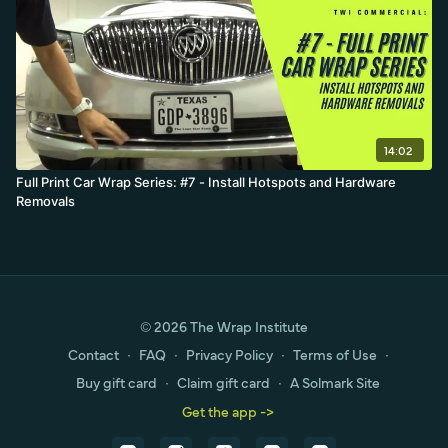
14:02
Full Print Car Wrap Series: #7 - Install Hotspots and Hardware
Removals
© 2026 The Wrap Institute
Contact
∙
FAQ
∙
Privacy Policy
∙
Terms of Use
∙
Buy gift card
∙
Claim gift card
∙
A Solmark Site
Get the app ->