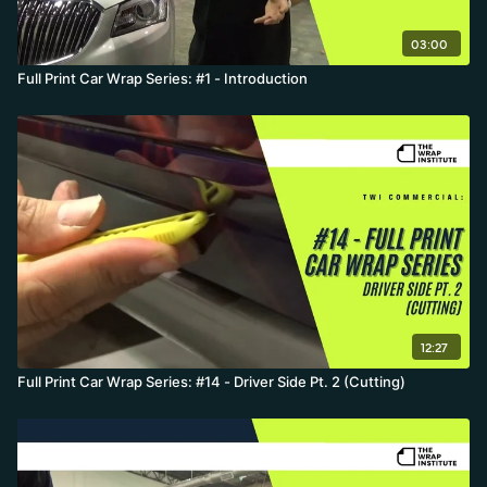
03:00
Full Print Car Wrap Series: #1 - Introduction
12:27
Full Print Car Wrap Series: #14 - Driver Side Pt. 2 (Cutting)