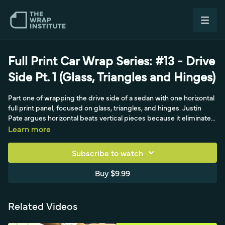
Full Print Car Wrap Series: #13 - Drive
Side Pt. 1 (Glass, Triangles and Hinges)
Part one of wrapping the drive side of a sedan with one horizontal
full print panel, focused on glass, triangles, and hinges. Justin
Pate argues horizontal beats vertical pieces because it eliminates
the registering that is tough with aggressive film, and with two
Learn more
people it goes on fast. The trick is seeing in sections, fender, two
doors, and the back, with door handles and mirror removed to
Subscribe to watch
keep it flat. After lining up and registering placement, he sets a
temporary then permanent hinge, exactly like wrapping the hood,
Buy $9.99
except the long horizontal hinge sits above the door handle area
so he always works down rather than up into a recessed area, then
makes four triangles with Carlos.
Related Videos