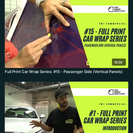
18:59
Full Print Car Wrap Series: #15 - Passenger Side (Vertical Panels)