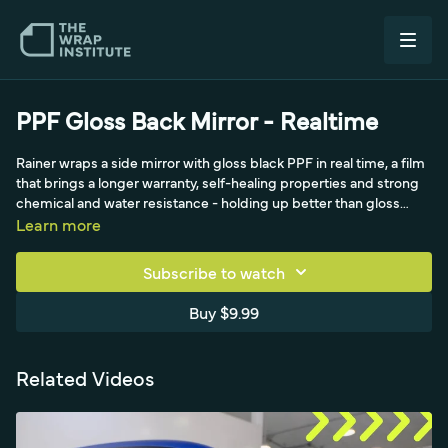
PPF Gloss Back Mirror - Realtime
Rainer wraps a side mirror with gloss black PPF in real time, a film
that brings a longer warranty, self-healing properties and strong
chemical and water resistance - holding up better than gloss
black color-change film, though its thickness makes it harder and
Learn more
it must go on wet. He uses a backing paper cutter to expose the
PPF, keeping the back section dry to anchor it so it grips the
Subscribe to watch
mirror as he pulls triangles to hook the main area. With the back
locked (kept off the paint to avoid adhesive lines), he sprays gel
Buy $9.99
for 100 percent coverage, pulls the liner low and flat so it won't
fold on itself, and works the compound-curve mirror with clean
technique.
Related Videos