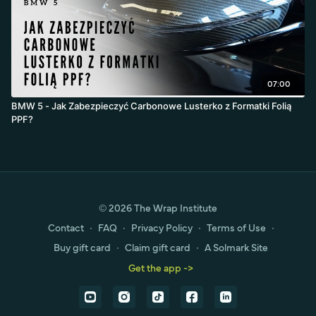
07:00
BMW 5 - Jak Zabezpieczyć Carbonowe Lusterko z Formatki Folią
PPF?
© 2026 The Wrap Institute
Contact
∙
FAQ
∙
Privacy Policy
∙
Terms of Use
∙
Buy gift card
∙
Claim gift card
∙
A Solmark Site
Get the app ->