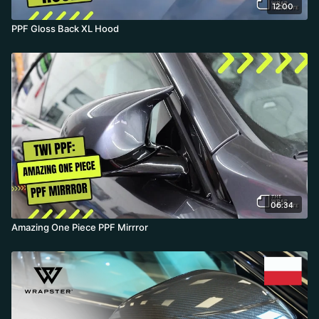
12:00
PPF Gloss Back XL Hood
06:34
Amazing One Piece PPF Mirrror