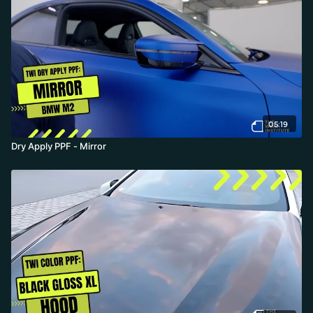
05:19
Dry Apply PPF - Mirror