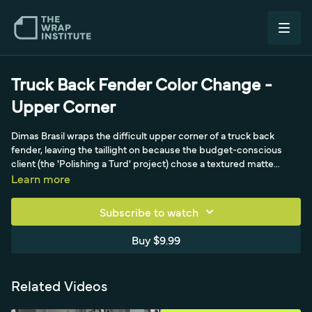
Truck Back Fender Color Change -
Upper Corner
Dimas Brasil wraps the difficult upper corner of a truck back
fender, leaving the taillight on because the budget-conscious
client (the 'Polishing a Turd' project) chose a textured matte
metallic calendar film with water-based adhesive and no air
Learn more
egress. The video focuses on getting the film flat in stages with a
banana buffer squeegee, then cold pre-stretching gently into the
Subscribe to watch
compound-curve corner without whitening the fragile textured
film.
Buy $9.99
Related Videos