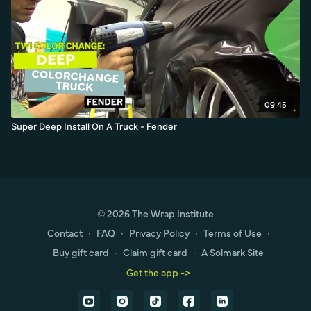
09:45
Super Deep Install On A Truck - Fender
© 2026 The Wrap Institute
Contact
∙
FAQ
∙
Privacy Policy
∙
Terms of Use
∙
Buy gift card
∙
Claim gift card
∙
A Solmark Site
Get the app ->