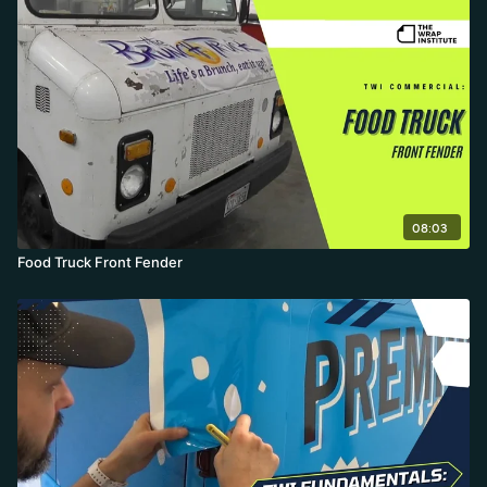
08:03
Food Truck Front Fender