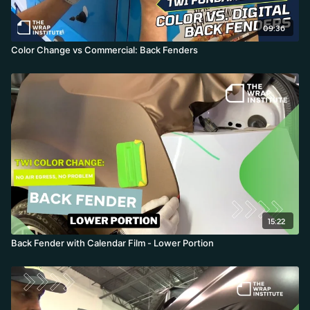
09:36
Color Change vs Commercial: Back Fenders
15:22
Back Fender with Calendar Film - Lower Portion