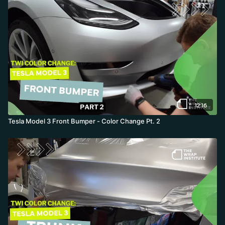
under the molding-setting up the overlay releases for part two.
12:16
Tesla Model 3 Front Bumper - Color Change Pt. 2