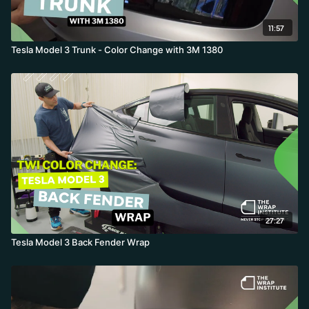
11:57
Tesla Model 3 Trunk - Color Change with 3M 1380
27:27
Tesla Model 3 Back Fender Wrap