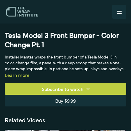
Tesla Model 3 Front Bumper - Color
Change Pt. 1
Installer Mantas wraps the front bumper of a Tesla Model 3 in
color-change film, a panel with a deep scoop that makes a one-
piece wrap impossible. In part one he sets up inlays and overlays,
hiding the overlaps in the body lines with knifeless design line
Learn more
tape, then "feeds the mouth" of each scoop with relief cuts rather
than bridging tension across it. With the car raised on race ramps
Subscribe to watch
for comfortable access, he works 3M's 1080 film-which likes heat
before stretching-using a carbon-fiber bumper pull and the
Buy $9.99
triangle technique to hook corners, then leans heavily on cold pre-
stretch (credited to Koji Ito in Japan, 2012) to trigger the film's
memory effect and relax tension back toward zero before
Related Videos
squeegeeing. He preserves the matte finish with even stretching
and a backing-paper mini-pull, cuts cleanly at the light, and tucks