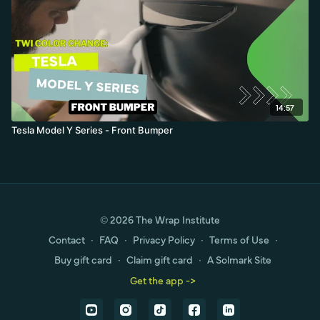
14:57
Tesla Model Y Series - Front Bumper
© 2026 The Wrap Institute
Contact
∙
FAQ
∙
Privacy Policy
∙
Terms of Use
∙
Buy gift card
∙
Claim gift card
∙
A Solmark Site
Get the app ->