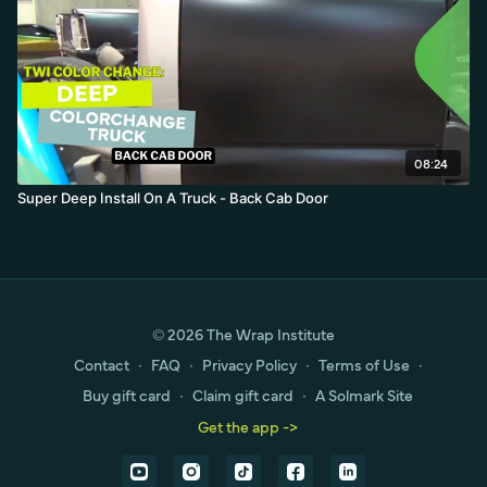
08:24
Super Deep Install On A Truck - Back Cab Door
© 2026 The Wrap Institute
Contact
∙
FAQ
∙
Privacy Policy
∙
Terms of Use
∙
Buy gift card
∙
Claim gift card
∙
A Solmark Site
Get the app ->