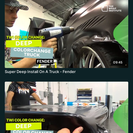
09:45
Super Deep Install On A Truck - Fender