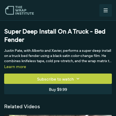
Super Deep Install On A Truck - Bed
Fender
Justin Pate, with Alberto and Xavier, performs a super deep install
on a truck bed fender using a black satin color-change film. He
combines knifeless tape, cold pre-stretch, and the wrap matrix to
push film into the deep fender recess, working off race ramps
Learn more
and using tweezers to seat the film in the tightest areas. A
demanding deep-recess install on a truck panel.
Subscribe to watch
Buy $9.99
Related Videos