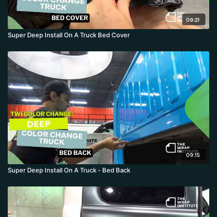
09:21
Super Deep Install On A Truck Bed Cover
09:15
Super Deep Install On A Truck - Bed Back