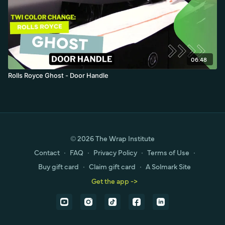
06:48
Rolls Royce Ghost - Door Handle
© 2026 The Wrap Institute
Contact
∙
FAQ
∙
Privacy Policy
∙
Terms of Use
∙
Buy gift card
∙
Claim gift card
∙
A Solmark Site
Get the app ->