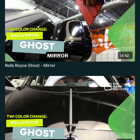
13:42
Rolls Royce Ghost - Mirror