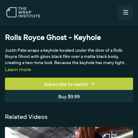
Rolls Royce Ghost - Keyhole
Justin Pate wraps a keyhole located under the door of a Rolls
Royce Ghost with gloss black film over a matte black body,
creating a two-tone look. Because the keyhole has many tight
layers like a bumper sensor, he protects the wrapped door with
Learn more
extra-wide masking tape and wraps in multiple pieces rather than
forcing film into the gaps. Using a very sharp blade he tucks and
Subscribe to watch
cuts at the rubber base, then cuts an inside relief so an eighth-
inch of film scoops into the gap with no tension and full coverage.
Buy $9.99
He emphasizes a headlamp for visibility, careful blade parallelism
to avoid cutting prior pieces, and thorough degreasing of the oily
keyhole.
Related Videos