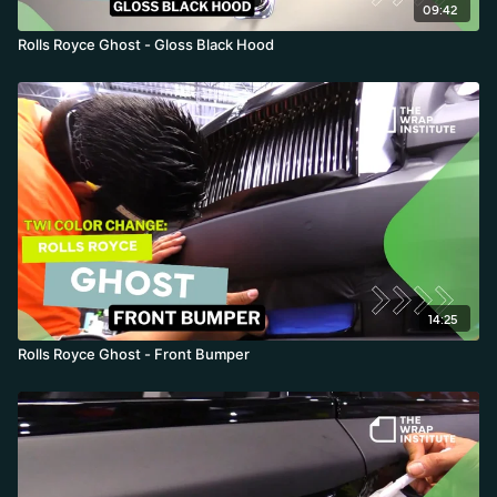
09:42
Rolls Royce Ghost - Gloss Black Hood
14:25
Rolls Royce Ghost - Front Bumper