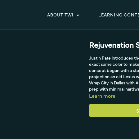
ABOUT TWI
LEARNING CONT
Rejuvenation S
Justin Pate introduces the
exact same color to make 
concept began with a sto
project on an old Lexus w
Wrap City in Dallas with 
prep with minimal hardwa
Learn more
S