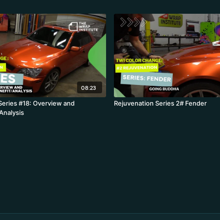
08:23
Series #18: Overview and
Rejuvenation Series 2# Fender
Analysis