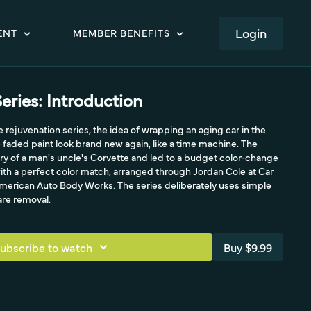
LOGIN
ENT
MEMBER BENEFITS
eries: Introduction
 rejuvenation series, the idea of wrapping an aging car in the
faded paint look brand new again, like a time machine. The
ry of a man's uncle's Corvette and led to a budget color-change
ith a perfect color match, arranged through Jordan Cole at Car
American Auto Body Works. The series deliberately uses simple
re removal.
ubscribe to watch
Buy $9.99