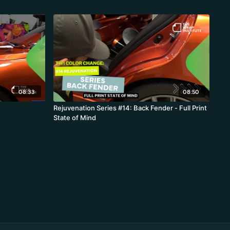
08:33
08:50
Rejuvenation Series #14: Back Fender - Full Print
State of Mind