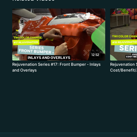
12:52
Rejuvenation Series #17: Front Bumper - Inlays
Rejuvenation 
and Overlays
Cost/Benefit/