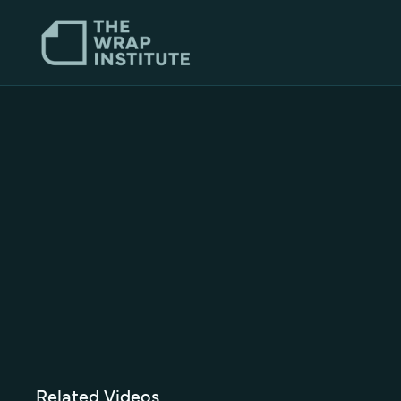
Related Videos