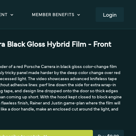
LOGIN
ENT
MEMBER BENEFITS
a Black Gloss Hybrid Film - Front
nder of a red Porsche Carrera in black gloss color-change film
sly tricky panel made harder by the deep color change over red
 recessed light. The video showcases advanced knifeless tape
hout adhesive lines: perf line down the side for extra wrap-in
ng tape, and design line dropped onto the door so thick edges
than coming up short. With the hood kept closed to block engine
a flawless finish, Rainer and Justin game-plan where the film will
t like a door handle, make an enclosed cut around the light, and