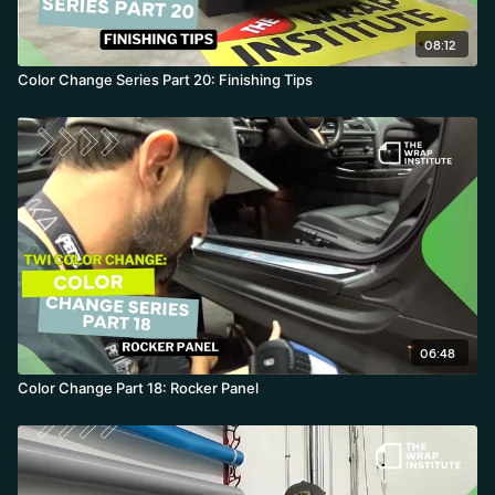
08:12
Color Change Series Part 20: Finishing Tips
06:48
Color Change Part 18: Rocker Panel