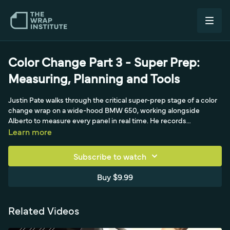
Color Change Part 3 - Super Prep:
Measuring, Planning and Tools
Justin Pate walks through the critical super-prep stage of a color
change wrap on a wide-hood BMW 650, working alongside
Alberto to measure every panel in real time. He records
measurements on the pre-inspection form and shows how a non-
Learn more
directional black matte film lets him maximize material—cutting a
single 60-inch panel in half for the fenders. Justin also explains
Subscribe to watch
why wrapping door jambs in one piece demands extra material,
and how smart measuring during prep drives clean production
Buy $9.99
and efficient cutting.
Related Videos