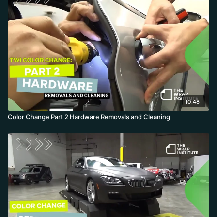
10:48
Color Change Part 2 Hardware Removals and Cleaning