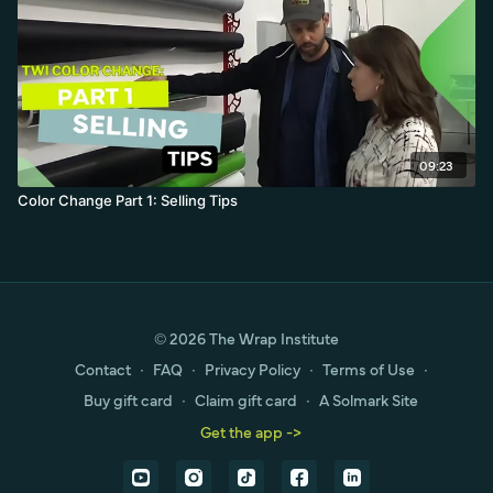
09:23
Color Change Part 1: Selling Tips
© 2026 The Wrap Institute
Contact
∙
FAQ
∙
Privacy Policy
∙
Terms of Use
∙
Buy gift card
∙
Claim gift card
∙
A Solmark Site
Get the app ->