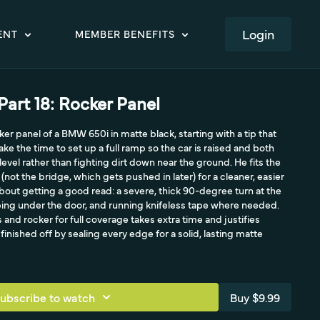
LOGIN
ENT
MEMBER BENEFITS
art 18: Rocker Panel
er panel of a BMW 650i in matte black, starting with a tip that
ake the time to set up a full ramp so the car is raised and both
 level rather than fighting dirt down near the ground. He fits the
not the bridge, which gets pushed in later) for a cleaner, easier
ll about getting a good read: a severe, thick 90-degree turn at the
ping under the door, and running knifeless tape where needed.
nd rocker for full coverage takes extra time and justifies
finished off by sealing every edge for a solid, lasting matte
ubscribe to watch
Buy $9.99