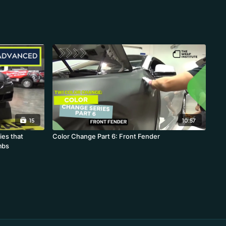
15
10:57
ies that
Color Change Part 6: Front Fender
mbs