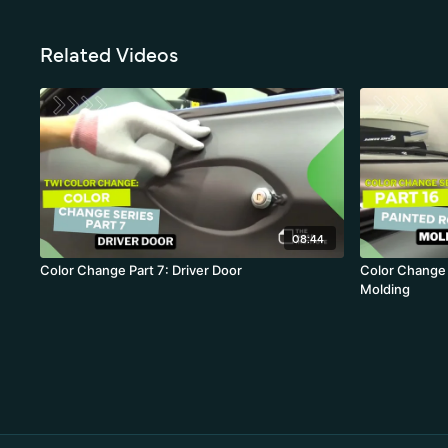
Related Videos
08:44
Color Change Part 7: Driver Door
Color Change 
Molding