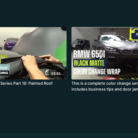
05:45
Series Part 16: Painted Roof
This is a complete color change ser
includes business tips and door ja