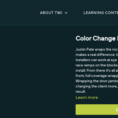
ABOUT TWI
LEARNING CONT
Color Change P
Justin Pate wraps the rock
makes a real difference: t
installers can work at eye
race ramps on the blocks (
install. From there it's a
front, full coverage wrap
Wrapping the door jambs a
charging the client more, 
result.
Learn more
S