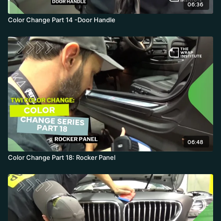
06:36
Color Change Part 14 -Door Handle
06:48
Color Change Part 18: Rocker Panel