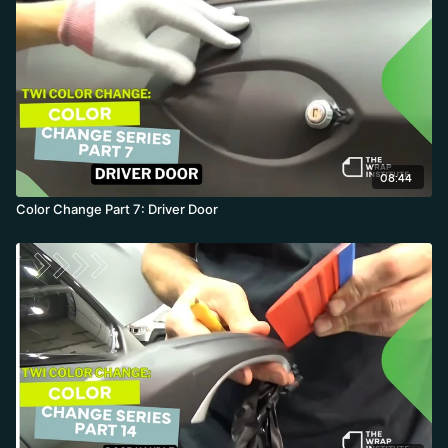
08:44
Color Change Part 7: Driver Door