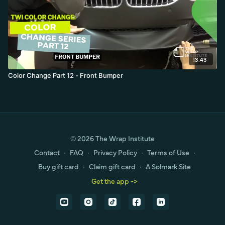
13:43
Color Change Part 12 - Front Bumper
© 2026 The Wrap Institute
Contact
∙
FAQ
∙
Privacy Policy
∙
Terms of Use
∙
Buy gift card
∙
Claim gift card
∙
A Solmark Site
Get the app ->