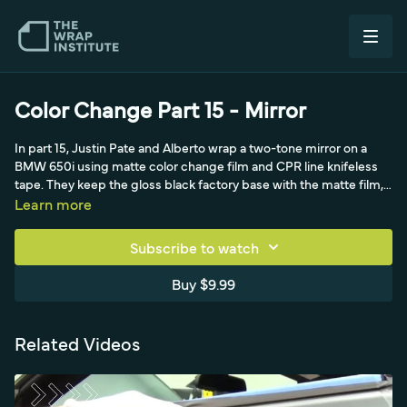
Color Change Part 15 - Mirror
In part 15, Justin Pate and Alberto wrap a two-tone mirror on a
BMW 650i using matte color change film and CPR line knifeless
tape. They keep the gloss black factory base with the matte film,
using a standard 40 to 50 percent pre-stretch and scrap from the
Learn more
fender.
Subscribe to watch
Buy $9.99
Related Videos