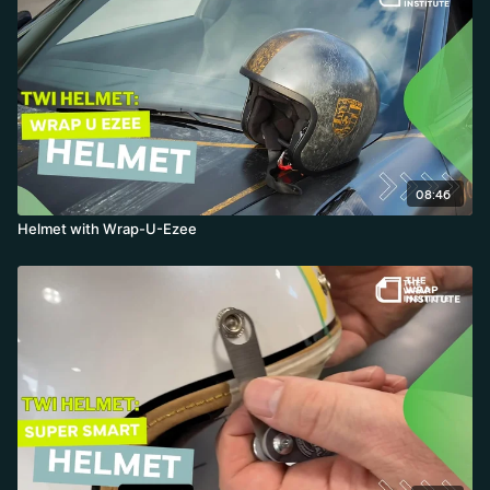
08:46
Helmet with Wrap-U-Ezee