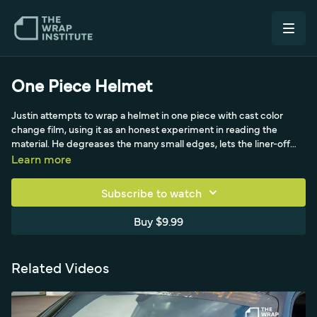
One Piece Helmet
Justin attempts to wrap a helmet in one piece with cast color
change film, using it as an honest experiment in reading the
material. He degreases the many small edges, lets the liner-off
film drop to reveal the hot-spot wrinkles, then tries the German
Learn more
pre-stretch technique (stretching ~20-30% and cooling in shape)
on a Yellotools helmet stand. Working with triangles from the
Subscribe to watch
hardest spot, he shows how material shifts and bunches across
the dome, where it overstretches and splits at fasteners, and uses
Buy $9.99
the big air-release-tool memory trick - a real look at the trial and
error of one-piece compound-curve wrapping.
Related Videos