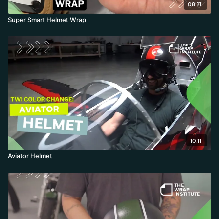
08:21
Super Smart Helmet Wrap
10:11
Aviator Helmet