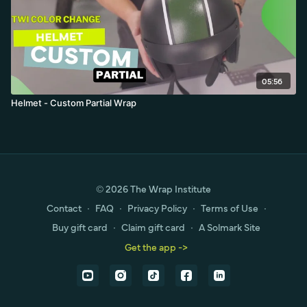
05:56
Helmet - Custom Partial Wrap
© 2026 The Wrap Institute
Contact
∙
FAQ
∙
Privacy Policy
∙
Terms of Use
∙
Buy gift card
∙
Claim gift card
∙
A Solmark Site
Get the app ->