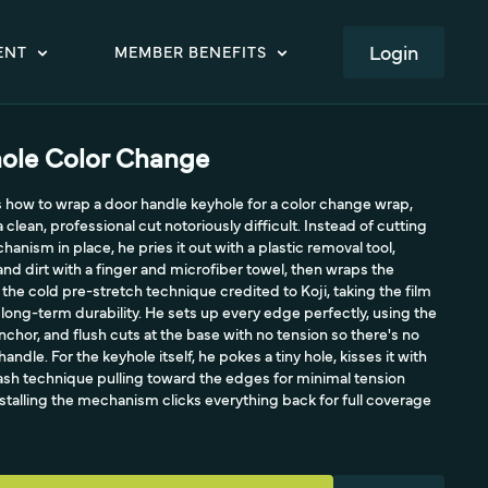
LOGIN
ENT
MEMBER BENEFITS
ole Color Change
 how to wrap a door handle keyhole for a color change wrap,
clean, professional cut notoriously difficult. Instead of cutting
nism in place, he pries it out with a plastic removal tool,
and dirt with a finger and microfiber towel, then wraps the
the cold pre-stretch technique credited to Koji, taking the film
 long-term durability. He sets up every edge perfectly, using the
hor, and flush cuts at the base with no tension so there's no
ndle. For the keyhole itself, he pokes a tiny hole, kisses it with
ash technique pulling toward the edges for minimal tension
nstalling the mechanism clicks everything back for full coverage