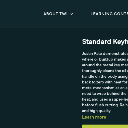
ABOUT TWI
LEARNING CONT
Standard Keyh
Justin Pate demonstrates
where oil buildup makes a 
around the metal key mecha
thoroughly cleans the oil 
handle on the body using 
back to zero with heat for
metal mechanism as an anc
need to wrap behind the ha
heat, and uses a super-le
before flush cutting. Rei
and high quality.
Learn more