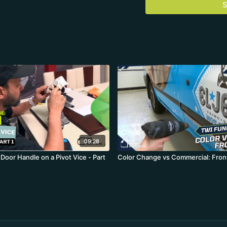
S
09:28
Door Handle on a Pivot Vice - Part
Color Change vs Commercial: Fron