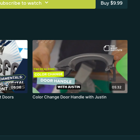
ubscribe to watch
Buy $9.99
06:06
05:32
t Doors
Color Change Door Handle with Justin