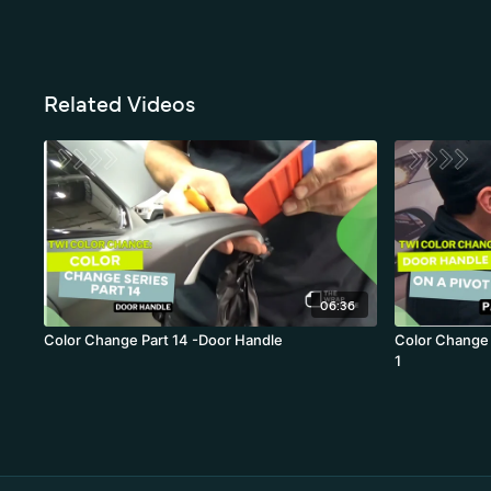
Related Videos
06:36
Color Change Part 14 -Door Handle
Color Change 
1