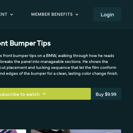
LOGIN
ENT
MEMBER BENEFITS
ront Bumper Tips
 his front bumper tips on a BMW, walking through how he reads
breaks the panel into manageable sections. He shows the
-cut placement and tucking sequence that let the film conform
and edges of the bumper for a clean, lasting color change finish.
ubscribe to watch
Buy $9.99