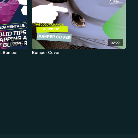
04:58
02:22
nt Bumper
Bumper Cover