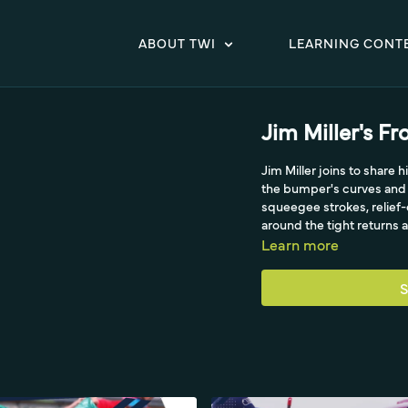
ABOUT TWI
LEARNING CONT
Jim Miller's F
Jim Miller joins to share
the bumper's curves and 
squeegee strokes, relief
around the tight returns 
Learn more
S