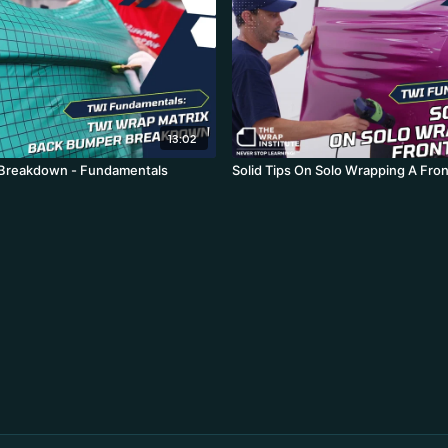
13:02
Breakdown - Fundamentals
Solid Tips On Solo Wrapping A Fro