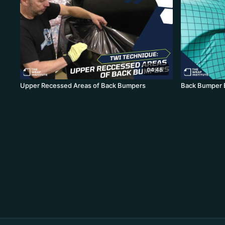
04:48
Upper Recessed Areas of Back Bumpers
Back Bumper 