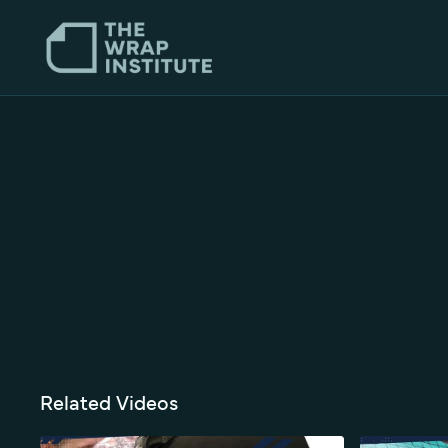
Related Videos