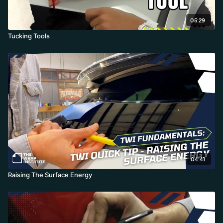
05:29
Tucking Tools
04:41
Raising The Surface Energy