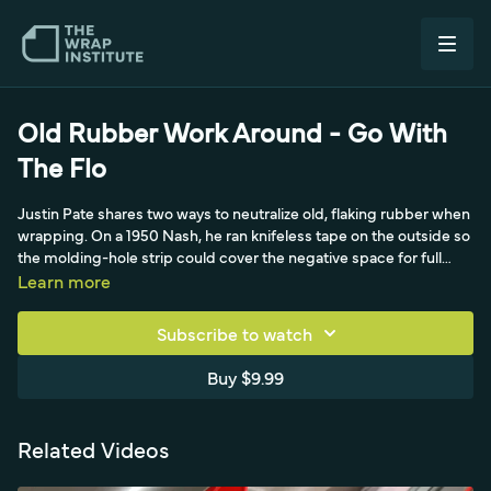
Old Rubber Work Around - Go With
The Flo
Justin Pate shares two ways to neutralize old, flaking rubber when
wrapping. On a 1950 Nash, he ran knifeless tape on the outside so
the molding-hole strip could cover the negative space for full
coverage without the rubber compromising the install. The new
Learn more
tip comes from German installer Flo at a Yellow Tools live event
with the Wrap Institute on September 5, 2020, wrapping
Subscribe to watch
Michael's old car: Flo painted black underneath the molding,
taking it out about an eighth of an inch, by feeding old computer
Buy $9.99
cables into the rubber to lift it during prep so the paint hides any
short coverage.
Related Videos