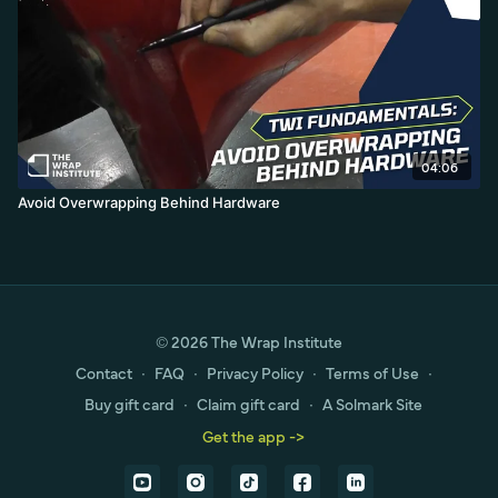
04:06
Avoid Overwrapping Behind Hardware
© 2026 The Wrap Institute
Contact
∙
FAQ
∙
Privacy Policy
∙
Terms of Use
∙
Buy gift card
∙
Claim gift card
∙
A Solmark Site
Get the app ->