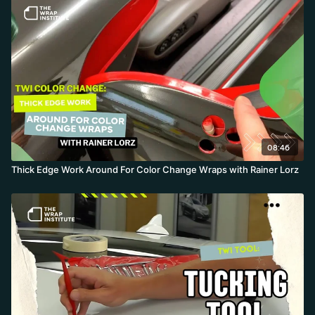
08:46
Thick Edge Work Around For Color Change Wraps with Rainer Lorz