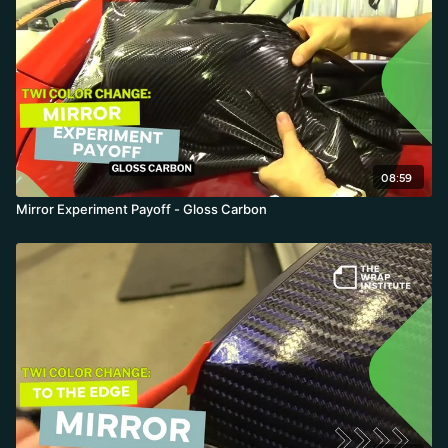
08:59
Mirror Experiment Payoff - Gloss Carbon