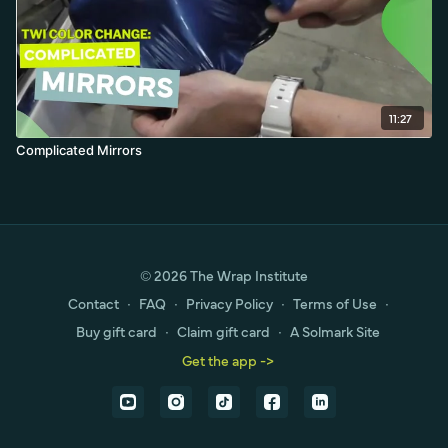
11:27
Complicated Mirrors
© 2026 The Wrap Institute
Contact
∙
FAQ
∙
Privacy Policy
∙
Terms of Use
∙
Buy gift card
∙
Claim gift card
∙
A Solmark Site
Get the app ->