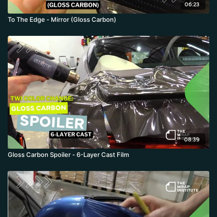
06:23
To The Edge - Mirror (Gloss Carbon)
08:39
Gloss Carbon Spoiler - 6-Layer Cast Film