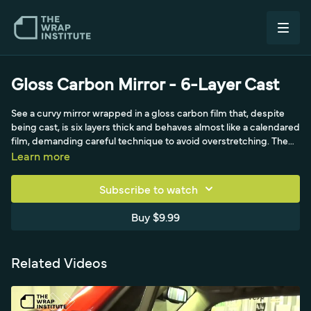
Gloss Carbon Mirror - 6-Layer Cast
See a curvy mirror wrapped in a gloss carbon film that, despite
being cast, is six layers thick and behaves almost like a calendared
film, demanding careful technique to avoid overstretching. The
video emphasizes meticulous prep and double degreasing for
Learn more
clean edges, repurposing a hood scrap of the high-priced film,
removing the protective top liner, and starting at the hardest
Subscribe to watch
point (the mirror's front tip) on the body line. It stresses keeping
the carbon pattern stretch under about 10 percent, ideally near 5.
Buy $9.99
Related Videos