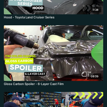
11:28
Hood - Toyota Land Cruiser Series
08:39
Gloss Carbon Spoiler - 6-Layer Cast Film