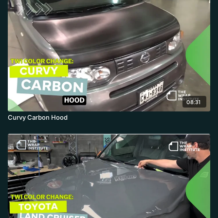
08:31
Curvy Carbon Hood