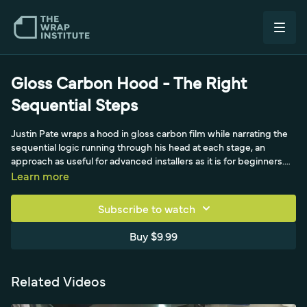
Gloss Carbon Hood - The Right
Sequential Steps
Justin Pate wraps a hood in gloss carbon film while narrating the
sequential logic running through his head at each stage, an
approach as useful for advanced installers as it is for beginners.
He moves methodically through prep: a general clean with white
Learn more
vinegar (eco-friendly and de-ionizing), a thorough clay bar for a
glass-smooth surface, and an isopropyl alcohol degrease
Subscribe to watch
focused on the edges, even removing his watch and wedding
ring to protect the expensive cast film. He then lowers the
Buy $9.99
surface energy of the corners and windshield-wiper area before
installing, and explains how to read the panel so you only post-
heat what was stretched past ten percent, saving time without
Related Videos
sacrificing durability.