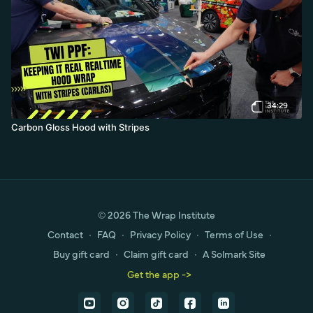
34:29
Carbon Gloss Hood with Stripes
© 2026 The Wrap Institute
Contact
∙
FAQ
∙
Privacy Policy
∙
Terms of Use
∙
Buy gift card
∙
Claim gift card
∙
A Solmark Site
Get the app ->