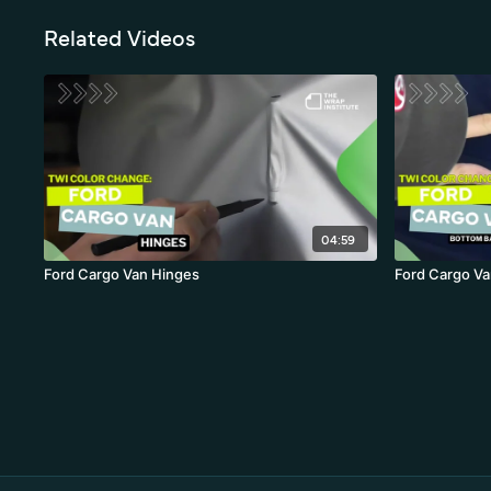
Related Videos
04:59
Ford Cargo Van Hinges
Ford Cargo Va