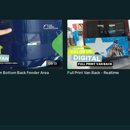
09:13
n Bottom Back Fender Area
Full Print Van Back - Realtime