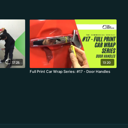
17:25
13:20
Full Print Car Wrap Series: #17 - Door Handles