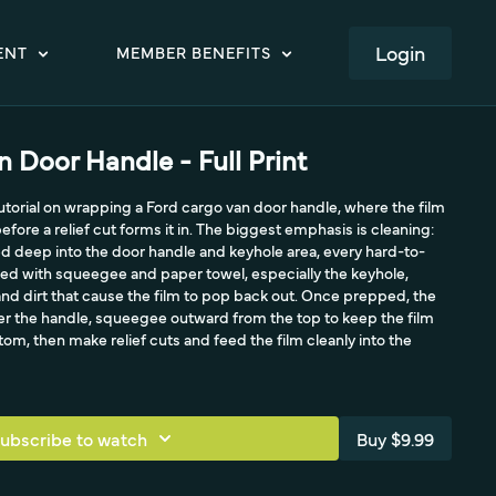
LOGIN
ENT
MEMBER BENEFITS
 Door Handle - Full Print
 tutorial on wrapping a Ford cargo van door handle, where the film
fore a relief cut forms it in. The biggest emphasis is cleaning:
d deep into the door handle and keyhole area, every hard-to-
ed with squeegee and paper towel, especially the keyhole,
 and dirt that cause the film to pop back out. Once prepped, the
er the handle, squeegee outward from the top to keep the film
om, then make relief cuts and feed the film cleanly into the
ubscribe to watch
Buy $9.99