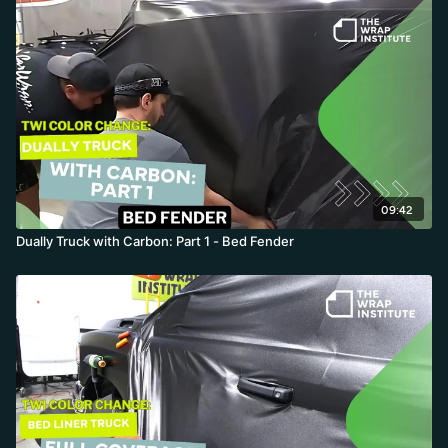
hardware or over-wrap edges, then cuts everything out,
intentionally running the handle's Design Line short along the
body line. The result is a clean 80s-style design that hides every
hot spot and saves major time.
09:42
Dually Truck with Carbon: Part 1 - Bed Fender