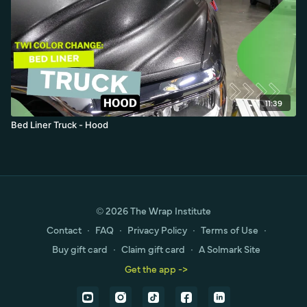
11:39
Bed Liner Truck - Hood
© 2026 The Wrap Institute
Contact
∙
FAQ
∙
Privacy Policy
∙
Terms of Use
∙
Buy gift card
∙
Claim gift card
∙
A Solmark Site
Get the app ->