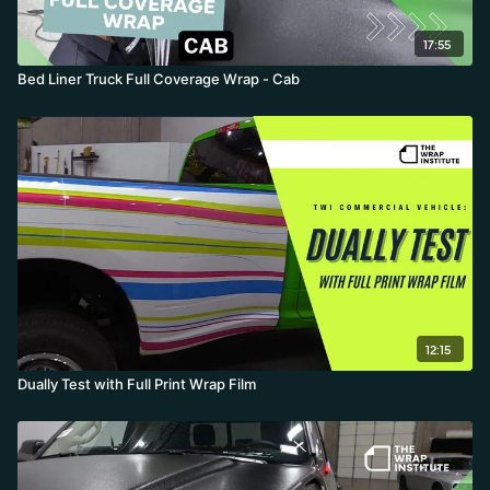
17:55
Bed Liner Truck Full Coverage Wrap - Cab
12:15
Dually Test with Full Print Wrap Film