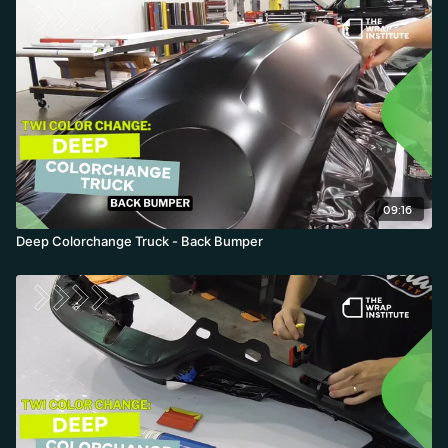
09:16
Deep Colorchange Truck - Back Bumper