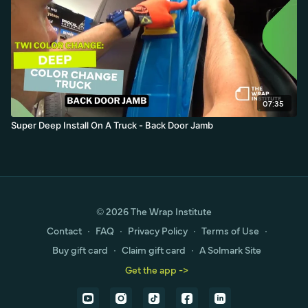
07:35
Super Deep Install On A Truck - Back Door Jamb
© 2026 The Wrap Institute
Contact
∙
FAQ
∙
Privacy Policy
∙
Terms of Use
∙
Buy gift card
∙
Claim gift card
∙
A Solmark Site
Get the app ->