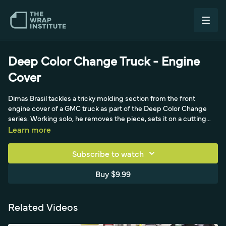
Deep Color Change Truck - Engine
Cover
Dimas Brasil tackles a tricky molding section from the front
engine cover of a GMC truck as part of the Deep Color Change
series. Working solo, he removes the piece, sets it on a cutting
table, and cleans its many corners, curves, and recessed areas
Learn more
before removing the full backing of a pearlescent, air-egress,
repositionable film. An Autoskinz carbon bumper pole gives him
Subscribe to watch
even tension around corners while he anchors the film to the
table, building 100% glass on the flats first. He then works the
Buy $9.99
recessed areas before the flat, using heat, relief cuts, and the
super-leech technique to tuck the film cleanly into the toughest
scoops and 90-degree corners.
Related Videos