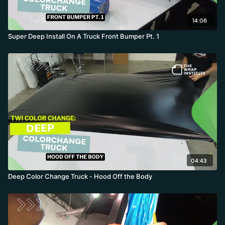
14:06
Super Deep Install On A Truck Front Bumper Pt. 1
04:43
Deep Color Change Truck - Hood Off the Body