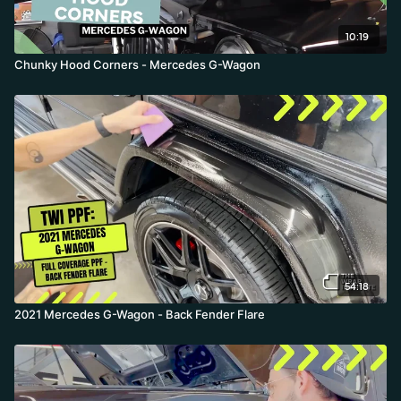
10:19
Chunky Hood Corners - Mercedes G-Wagon
54:18
2021 Mercedes G-Wagon - Back Fender Flare