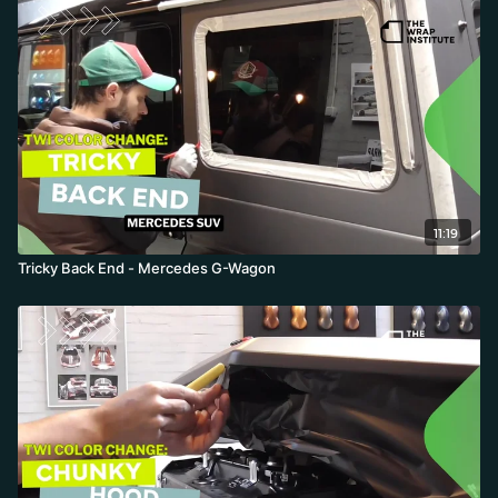
11:19
Tricky Back End - Mercedes G-Wagon