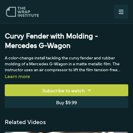
Curvy Fender with Molding -
Mercedes G-Wagon
A color-change install tackling the curvy fender and rubber
molding of a Mercedes G-Wagon in a matte metallic film. The
instructor uses an air compressor to lift the film tension-free
under the rubber molding, sets a masking-tape buffer to protect
Learn more
the edge, cuts a sliver piece for the trim line, and uses a backing-
paper cutter to manage the sheet around the fender's compound
Subscribe to watch
curves.
Buy $9.99
Related Videos