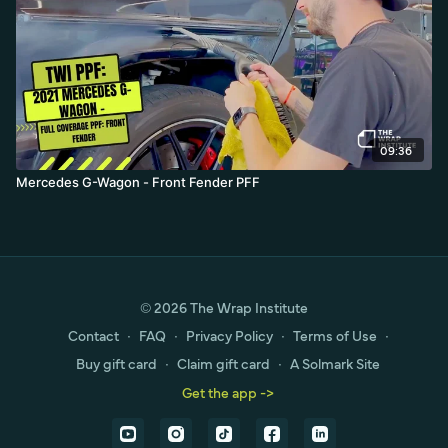
09:36
Mercedes G-Wagon - Front Fender PFF
© 2026 The Wrap Institute
Contact
∙
FAQ
∙
Privacy Policy
∙
Terms of Use
∙
Buy gift card
∙
Claim gift card
∙
A Solmark Site
Get the app ->