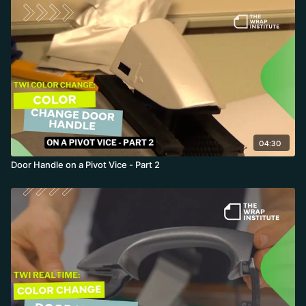
04:30
Door Handle on a Pivot Vice - Part 2