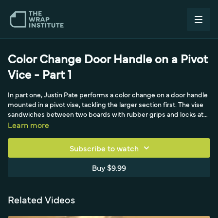
Color Change Door Handle on a Pivot
Vice - Part 1
In part one, Justin Pate performs a color change on a door handle
mounted in a pivot vise, tackling the larger section first. The vise
sandwiches between two boards with rubber grips and locks at
any angle, letting him work on a glass kitchen table in a
Learn more
comfortable, climate-controlled space while applying heavy
pressure. Working with a satin pearlescent film, he's careful not to
Subscribe to watch
overstretch—which would gloss or darken the finish—starting at
the corner, feeding material into the scooped middle section, and
Buy $9.99
using Koji's cold pre-stretch technique for detailed work.
Related Videos