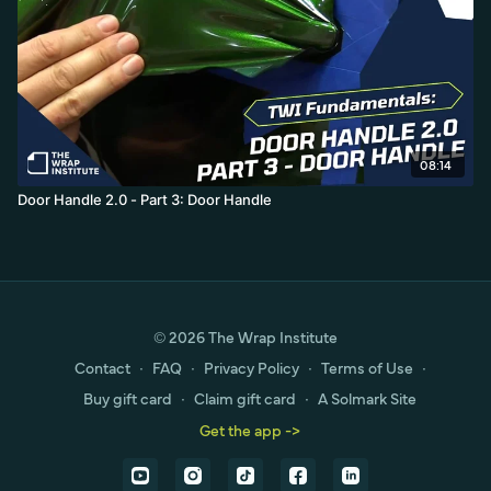
08:14
Door Handle 2.0 - Part 3: Door Handle
© 2026 The Wrap Institute
Contact
∙
FAQ
∙
Privacy Policy
∙
Terms of Use
∙
Buy gift card
∙
Claim gift card
∙
A Solmark Site
Get the app ->