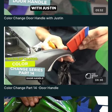
05:32
Color Change Door Handle with Justin
06:36
Color Change Part 14 -Door Handle