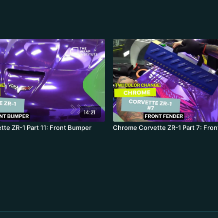
14:21
te ZR-1 Part 11: Front Bumper
Chrome Corvette ZR-1 Part 7: Fron