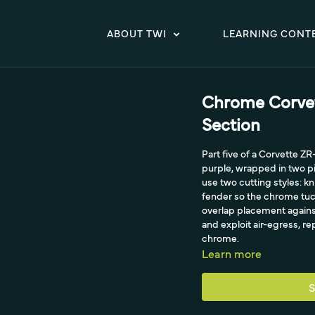
ABOUT TWI
LEARNING CONT
Chrome Corvet
Section
Part five of a Corvette Z
purple, wrapped in two pi
use two cutting styles: k
fender so the chrome tuck
overlap placement against
and exploit air-egress, re
chrome.
Learn more
S