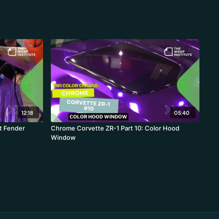
12:18
05:40
t Fender
Chrome Corvette ZR-1 Part 10: Color Hood
Window