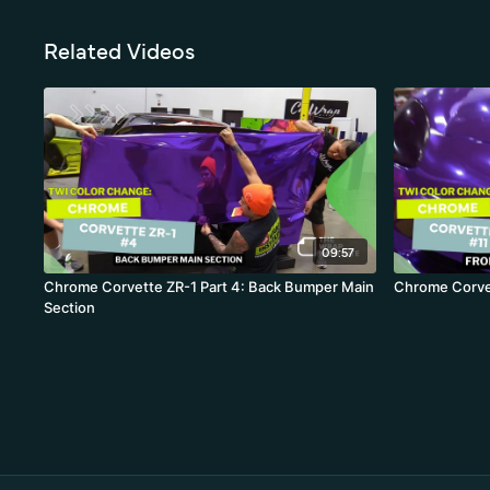
Related Videos
09:57
Chrome Corvette ZR-1 Part 4: Back Bumper Main
Chrome Corvet
Section