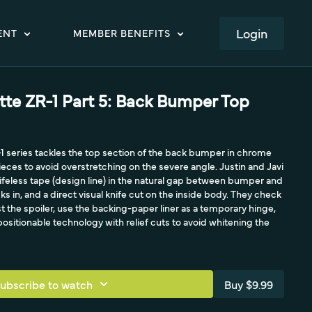
LOGIN
ENT
MEMBER BENEFITS
te ZR-1 Part 5: Back Bumper Top
R-1 series tackles the top section of the back bumper in chrome
eces to avoid overstretching on the severe angle. Justin and Javi
nifeless tape (design line) in the natural gap between bumper and
s in, and a direct visual knife cut on the inside body. They check
 the spoiler, use the backing-paper liner as a temporary hinge,
positionable technology with relief cuts to avoid whitening the
ubscribe to watch
Buy $9.99