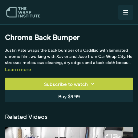
Chrome Back Bumper
Justin Pate wraps the back bumper of a Cadillac with laminated
chrome film, working with Xavier and Jose from Car Wrap City. He
stresses meticulous cleaning, dry edges and a tack cloth because
chrome is thick and shows specks, then planning the install as a
Learn more
team since chrome's metalized layer is unforgiving. With at least
three installers reading wrinkles, he uses plenty of heat to soften
Subscribe to watch
the stiff film, pulls gently in multiple directions to avoid whitening,
and makes relief cuts on severe angles where one piece would
Buy $9.99
fail. He hides overlaps along contours, uses lamination tape under
taillights, adds a standard-chrome accent overlay piece, and
post-heats at 90 Celsius for long-term hold.
Related Videos