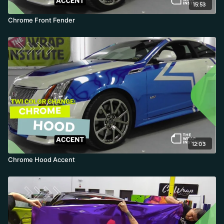
15:53
Chrome Front Fender
12:03
Chrome Hood Accent