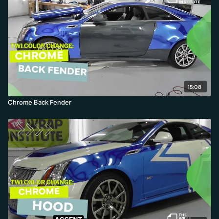
15:08
Chrome Back Fender