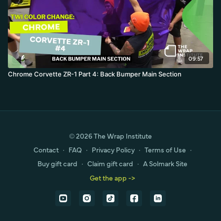
09:57
Chrome Corvette ZR-1 Part 4: Back Bumper Main Section
© 2026 The Wrap Institute
Contact
∙
FAQ
∙
Privacy Policy
∙
Terms of Use
∙
Buy gift card
∙
Claim gift card
∙
A Solmark Site
Get the app ->