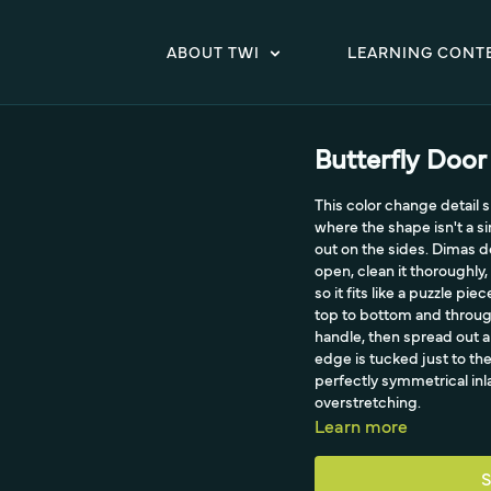
ABOUT TWI
LEARNING CONT
Butterfly Door
This color change detail s
where the shape isn't a s
out on the sides. Dimas 
open, clean it thoroughly
so it fits like a puzzle p
top to bottom and through the middle. The piece is fold
handle, then spread out a
edge is tucked just to the 
perfectly symmetrical inl
overstretching.
Learn more
S