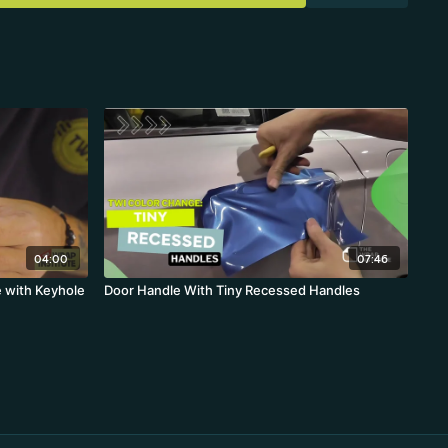
04:00
07:46
 with Keyhole
Door Handle With Tiny Recessed Handles