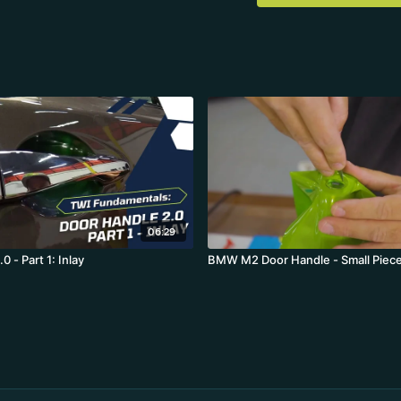
06:29
0 - Part 1: Inlay
BMW M2 Door Handle - Small Piece