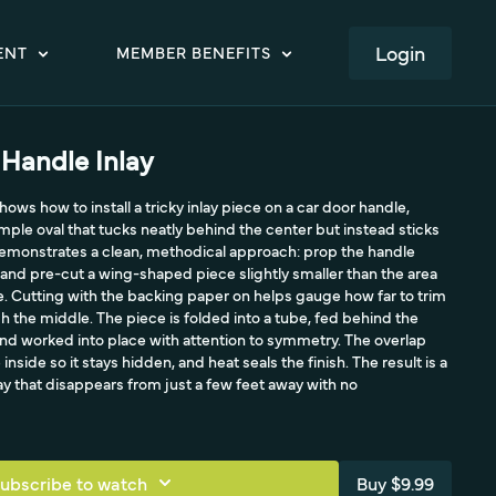
LOGIN
ENT
MEMBER BENEFITS
 Handle Inlay
hows how to install a tricky inlay piece on a car door handle,
imple oval that tucks neatly behind the center but instead sticks
demonstrates a clean, methodical approach: prop the handle
, and pre-cut a wing-shaped piece slightly smaller than the area
iece. Cutting with the backing paper on helps gauge how far to trim
ed into a tube, fed behind the
nd worked into place with attention to symmetry. The overlap
inside so it stays hidden, and heat seals the finish. The result is a
ay that disappears from just a few feet away with no
ubscribe to watch
Buy $9.99