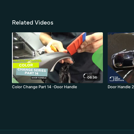
Related Videos
06:36
Color Change Part 14 -Door Handle
Door Handle 2.