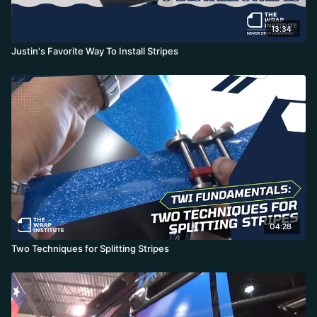
13:34
Justin's Favorite Way To Install Stripes
04:28
Two Techniques for Splitting Stripes