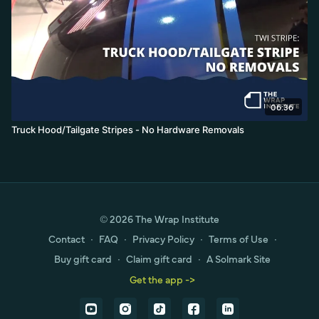
06:36
Truck Hood/Tailgate Stripes - No Hardware Removals
© 2026 The Wrap Institute
Contact
∙
FAQ
∙
Privacy Policy
∙
Terms of Use
∙
Buy gift card
∙
Claim gift card
∙
A Solmark Site
Get the app ->