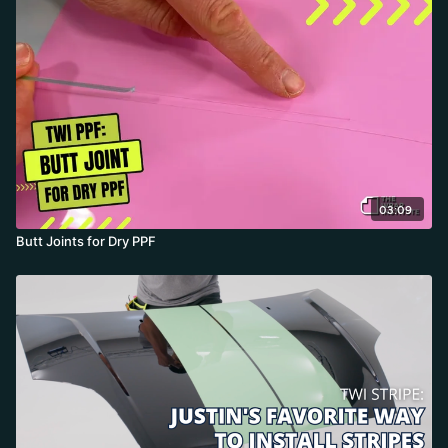
03:09
Butt Joints for Dry PPF