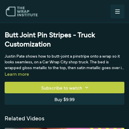
Butt Joint Pin Stripes - Truck
Customization
Justin Pate shows how to butt-joint a pinstripe onto a wrap so it
looks seamless, on a Car Wrap City shop truck. The bed is
wrapped gloss metallic to the top, then satin metallic goes over it
for a two-tone look that hides the seam. When the crew started
Learn more
applying orange pinstripes as overlaps on top, Justin
demonstrates a butt joint instead: keeping the liner on, swinging
Subscribe to watch
the plotter-cut orange stripe up from below the satin edge and
working the edge right to the satin edge with focus about three
Buy $9.99
inches ahead of his finger. Working slow and steady across cab,
fender and doors, the butt joint looks seamless and holds far
better than an overlap.
Related Videos