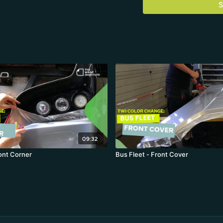
S
durable bonds on tough 
09:32
ront Corner
Bus Fleet - Front Cover