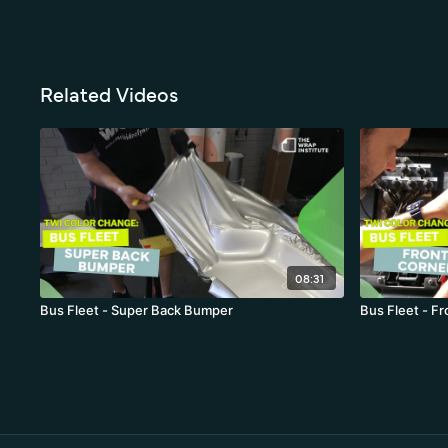
Related Videos
08:31
Bus Fleet - Super Back Bumper
Bus Fleet - F