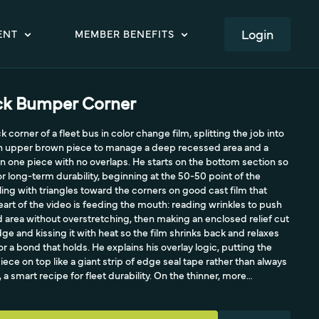
LOGIN
ENT
MEMBER BENEFITS
ack Bumper Corner
 corner of a fleet bus in color change film, splitting the job into
 an upper brown piece to manage a deep recessed area and a
 one piece with no overlaps. He starts on the bottom section so
r long-term durability, beginning at the 50-50 point of the
ng with triangles toward the corners on good cast film that
heart of the video is feeding the mouth: reading wrinkles to push
d area without overstretching, then making an enclosed relief cut
ge and kissing it with heat so the film shrinks back and relaxes
 a bond that holds. He explains his overlay logic, putting the
piece on top like a giant strip of edge seal tape rather than always
 a smart recipe for fleet durability. On the thinner, more
takes it all the way to the edge in one piece, triggering memory
 spreading tension to the corner, proving that knowing your
rofessional. The takeaway is reading wrinkles, relief cuts, and