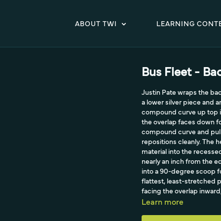
ABOUT TWI
LEARNING CONT
Bus Fleet - B
Justin Pate wraps the back
a lower silver piece and
compound curve up top in
the overlap faces down fo
compound curve and pulli
repositions cleanly. The 
material into the recesse
nearly an inch from the ed
into a 90-degree scoop for
flattest, least-stretched 
facing the overlap inward,
aggressive brown film he 
Learn more
with cold pre-stretch and
material is what makes a p