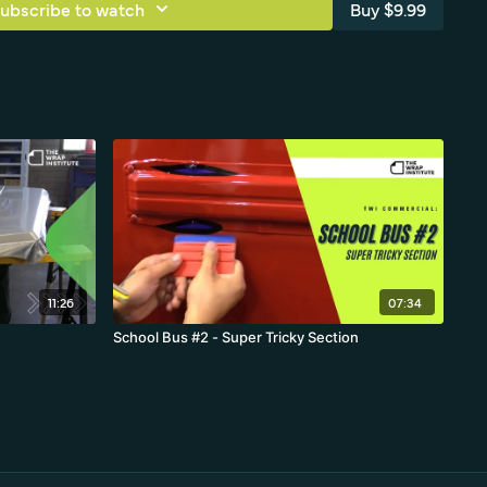
ubscribe to watch
Buy $9.99
commercial objects.
11:26
07:34
School Bus #2 - Super Tricky Section