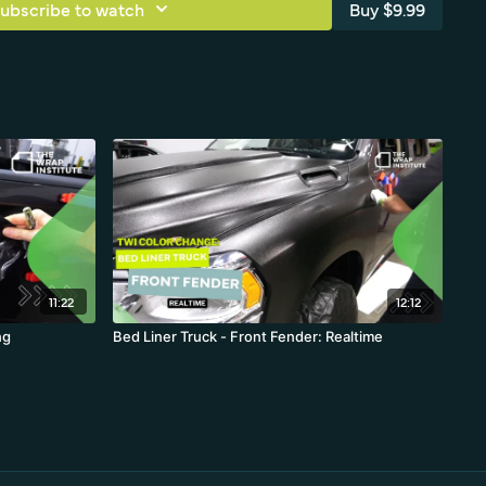
ubscribe to watch
Buy $9.99
11:22
12:12
ng
Bed Liner Truck - Front Fender: Realtime