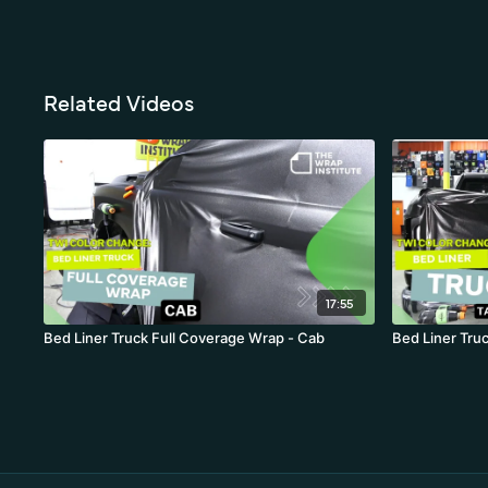
Related Videos
17:55
Bed Liner Truck Full Coverage Wrap - Cab
Bed Liner Truc