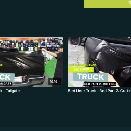
S
16:19
k - Tailgate
Bed Liner Truck - Bed Part 2: Cutti