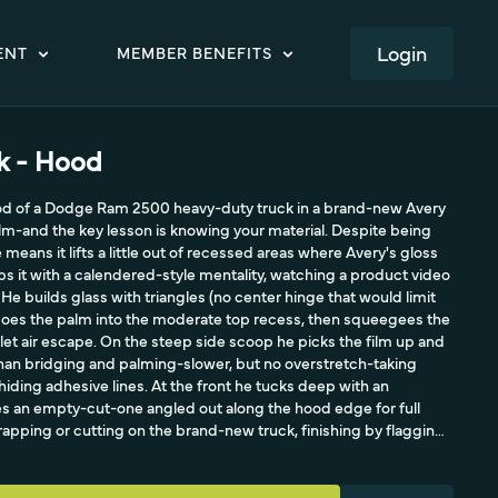
LOGIN
ENT
MEMBER BENEFITS
ck - Hood
od of a Dodge Ram 2500 heavy-duty truck in a brand-new Avery
lm-and the key lesson is knowing your material. Despite being
 means it lifts a little out of recessed areas where Avery's gloss
ps it with a calendered-style mentality, watching a product video
its. He builds glass with triangles (no center hinge that would limit
 does the palm into the moderate top recess, then squeegees the
 let air escape. On the steep side scoop he picks the film up and
 than bridging and palming-slower, but no overstretch-taking
hiding adhesive lines. At the front he tucks deep with an
es an empty-cut-one angled out along the hood edge for full
apping or cutting on the brand-new truck, finishing by flagging
at.