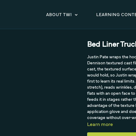
ABOUT TWI
LEARNING CONT
Bed Liner Tru
Justin Pate wraps the ho
Dennison textured cast fi
cast, the textured surface
would hold, so Justin wra
first to learn its real lim
stretch), reads wrinkles,
flats with an open face to
feeds it in stages rather
advantage of the texture 
application glove and do
coverage without over-wr
textured areas to post-he
Learn more