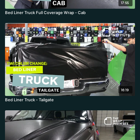
17:55
Bed Liner Truck Full Coverage Wrap - Cab
16:19
Bed Liner Truck - Tailgate