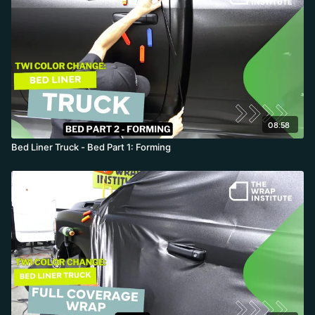
08:58
Bed Liner Truck - Bed Part 1: Forming