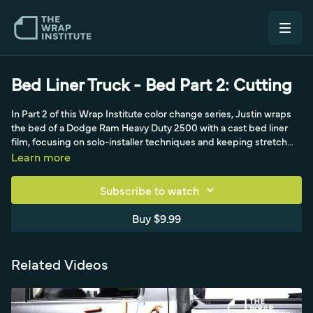
Bed Liner Truck - Bed Part 2: Cutting
In Part 2 of this Wrap Institute color change series, Justin wraps
the bed of a Dodge Ram Heavy Duty 2500 with a cast bed liner
film, focusing on solo-installer techniques and keeping stretch
under 10 percent. Though cast, the film has a heavy textured
Learn more
surface like carbon or brushed, so it resists stretch and demands
constant attention. He cuts excess with the liner on, uses
Subscribe to watch
magnets to manage the panel, folds the backing paper behind for
an easy pull, and tacks the material at the front for repositioning.
Buy $9.99
Tucking liners under the car keeps the workspace clean. Starting
at the 50-50 body line, he praises the film's low initial tack and
cast quality, calling it the best of both worlds: installer-friendly, low
Related Videos
tack, cast, with a great textured surface, unlike traditional thick
calendered bed liner films.