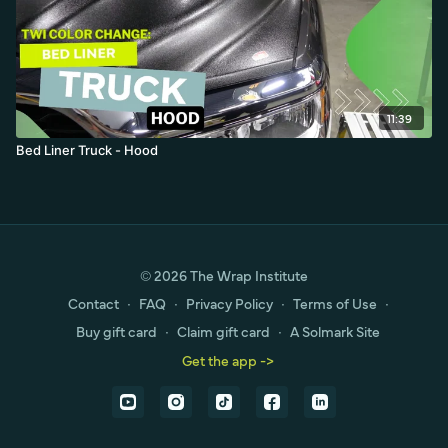
11:39
Bed Liner Truck - Hood
© 2026 The Wrap Institute
Contact
∙
FAQ
∙
Privacy Policy
∙
Terms of Use
∙
Buy gift card
∙
Claim gift card
∙
A Solmark Site
Get the app ->