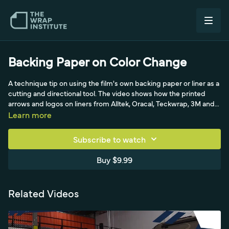
Backing Paper on Color Change
A technique tip on using the film's own backing paper or liner as a
cutting and directional tool. The video shows how the printed
arrows and logos on liners from Alltek, Oracal, Teckwrap, 3M and
Avery can guide your work. A small awareness tip that helps with
Learn more
orientation and clean cuts.
Subscribe to watch
Buy $9.99
Related Videos