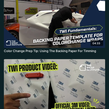
04:33
Color Change Prep Tip: Using The Backing Paper For Timming