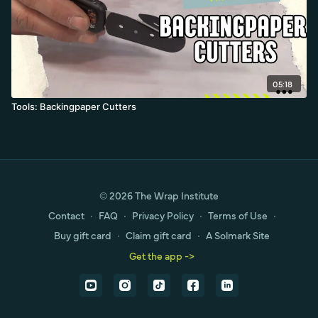
05:18
Tools: Backingpaper Cutters
© 2026 The Wrap Institute
Contact
∙
FAQ
∙
Privacy Policy
∙
Terms of Use
∙
Buy gift card
∙
Claim gift card
∙
A Solmark Site
Get the app ->