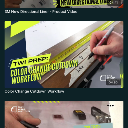
04:41
3M New Directional Liner - Product Video
04:20
Color Change Cutdown Workflow