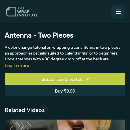
Antenna - Two Pieces
A color change tutorial on wrapping a car antenna in two pieces,
an approach especially suited to calendar film or to beginners,
since antennas with a 90 degree drop-off at the back are
notoriously difficult in one piece. The method starts with a piece
Learn more
covering the main front area, worked down in halves using a
triangle technique to push material onto the flat at the break
Subscribe to watch
between the halves and shift tension toward the back. The hard
part of the squeegee handles the bottom front, and the build
Buy $9.99
finishes with overlay handling and post-heating around 90
degrees Celsius to lock the two-piece wrap cleanly.
Related Videos