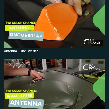
05:47
Antenna - One Overlap