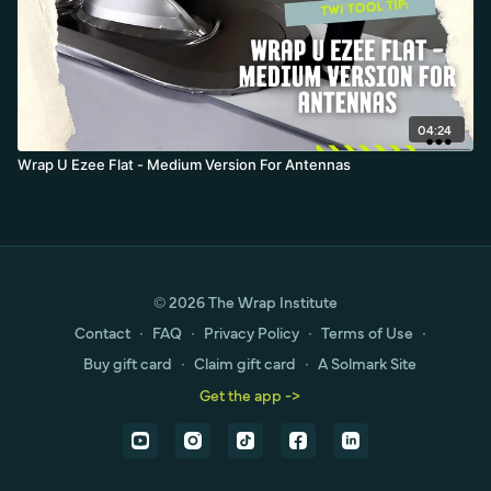
04:24
Wrap U Ezee Flat - Medium Version For Antennas
© 2026 The Wrap Institute
Contact
∙
FAQ
∙
Privacy Policy
∙
Terms of Use
∙
Buy gift card
∙
Claim gift card
∙
A Solmark Site
Get the app ->