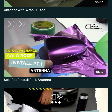
06:07
Antenna with Wrap U Ezee
05:15
Solo Roof Install Pt. 1: Antenna