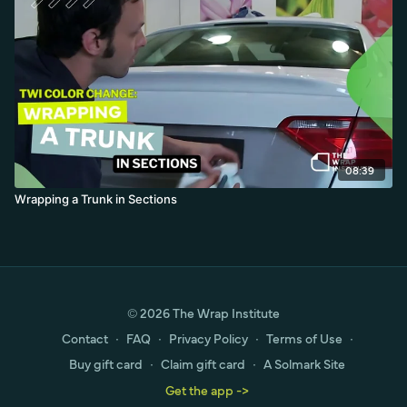
08:39
Wrapping a Trunk in Sections
© 2026 The Wrap Institute
Contact
∙
FAQ
∙
Privacy Policy
∙
Terms of Use
∙
Buy gift card
∙
Claim gift card
∙
A Solmark Site
Get the app ->