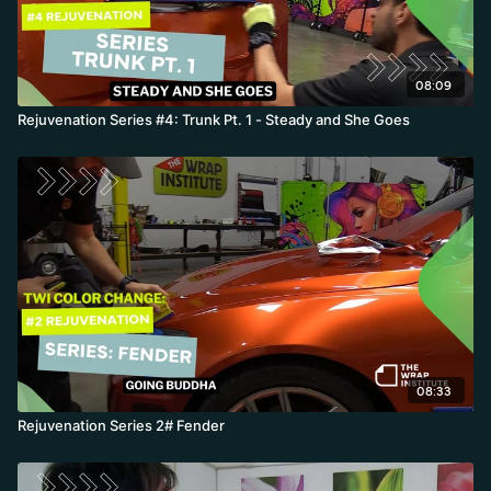
08:09
Rejuvenation Series #4: Trunk Pt. 1 - Steady and She Goes
08:33
Rejuvenation Series 2# Fender