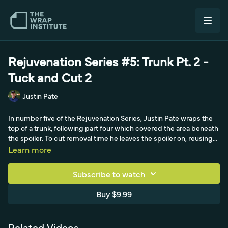
Rejuvenation Series #5: Trunk Pt. 2 -
Tuck and Cut 2
Justin Pate
In number five of the Rejuvenation Series, Justin Pate wraps the
top of a trunk, following part four which covered the area beneath
the spoiler. To cut removal time he leaves the spoiler on, reusing
the masking tape from the bottom section to lower the surface
Learn more
energy on the spoiler and window base, a small saving that adds
up over a year. After locking the panel with magnets, cutting
Subscribe to watch
excess with the liner on (and saving offcuts for door handles), and
squeegeeing the flat, the real lesson is changing technique for
Buy $9.99
visibility. Where the deep, hidden gap under the spoiler in part
four allowed a quick tuck-and-cut, this top area is highly visible, so
Justin tucks as deep as possible with a long series of relief cuts
Related Videos