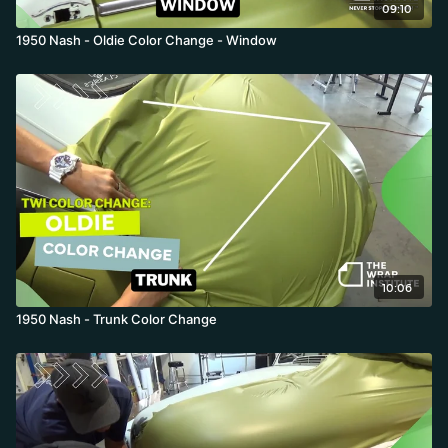
09:10
1950 Nash - Oldie Color Change - Window
10:06
1950 Nash - Trunk Color Change