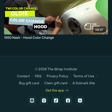
08:47
1950 Nash - Hood Color Change
© 2026 The Wrap Institute
Contact
∙
FAQ
∙
Privacy Policy
∙
Terms of Use
∙
Buy gift card
∙
Claim gift card
∙
A Solmark Site
Get the app ->