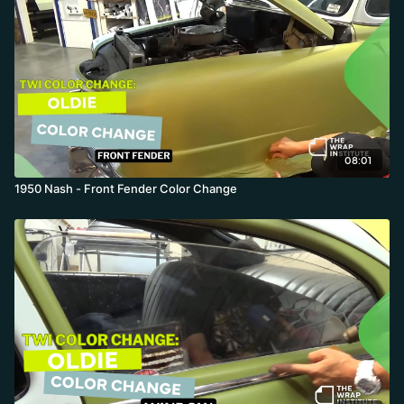
08:01
1950 Nash - Front Fender Color Change