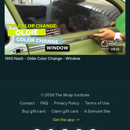
09:10
1950 Nash - Oldie Color Change - Window
© 2026 The Wrap Institute
Contact
∙
FAQ
∙
Privacy Policy
∙
Terms of Use
∙
Buy gift card
∙
Claim gift card
∙
A Solmark Site
Get the app ->