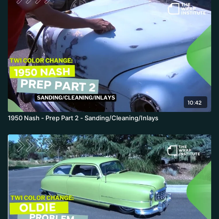
yards were printed and laminated. This first prep video focuses
on sectioning the material and managing surface energy:
measuring the Nash's massive curves so panels do not come up
short, drawing a labeled roadmap so the job can be handed off in
the production department, and pre-cutting roughly one-inch
inlay strips to fill the deep interior areas, minimizing tension on
weak paint over those giant curves.
10:42
1950 Nash - Prep Part 2 - Sanding/Cleaning/Inlays