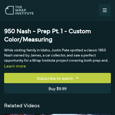
950 Nash - Prep Pt. 1 - Custom
Color/Measuring
While visiting family in Idaho, Justin Pate spotted a classic 1950
Nash owned by James, a car collector, and saw a perfect
opportunity for a Wrap Institute project covering both prep and
install. With the paint in rough shape, James agreed to a color
Learn more
change, and the pair headed to Wrap World Inc. in Boise, where
James pulled out a magazine showing the almond green he
Subscribe to watch
wanted, a shade with no Pantone reference. After searching every
swatch book on hand, Avery Dennison, 3M, Arlon, Orafol, Texas,
Buy $9.99
and even cut vinyl, nothing matched, so Justin turned to full print
for an exact custom color, sending the magazine photo to his
Wrap Institute partner CarWrapCity, where Scott Bechtel and
Related Videos
production lead Billy printed a range of green shades. James
chose option eight in a matte finish suited to a classic car, and 25