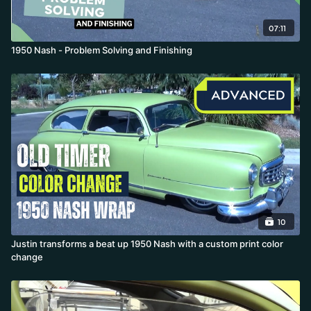
07:11
1950 Nash - Problem Solving and Finishing
10
Justin transforms a beat up 1950 Nash with a custom print color
change