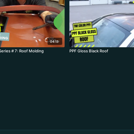
04:13
Series # 7: Roof Molding
PPF Gloss Black Roof