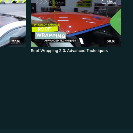
07:16
08:16
Roof Wrapping 2.0: Advanced Techniques