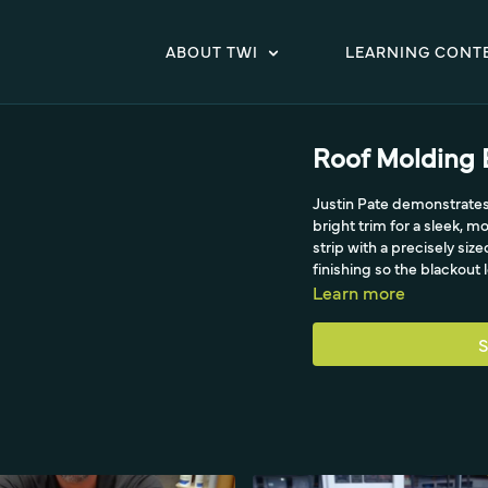
ABOUT TWI
LEARNING CONT
Roof Molding 
Justin Pate demonstrates 
bright trim for a sleek, 
strip with a precisely siz
finishing so the blackout
Learn more
S