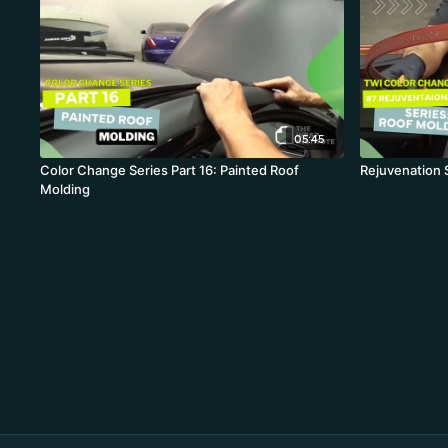
05:45
Color Change Series Part 16: Painted Roof
Rejuvenation 
Molding