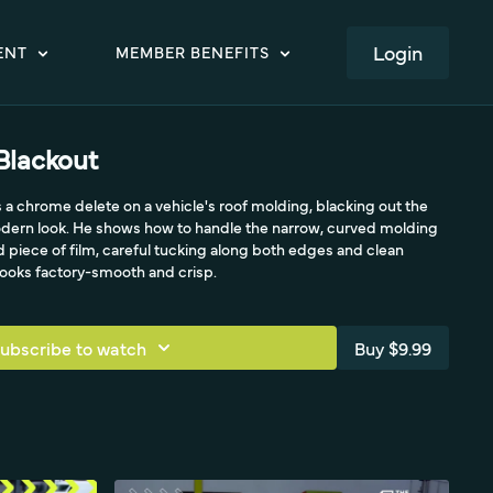
LOGIN
ENT
MEMBER BENEFITS
Blackout
a chrome delete on a vehicle's roof molding, blacking out the
modern look. He shows how to handle the narrow, curved molding
ed piece of film, careful tucking along both edges and clean
 looks factory-smooth and crisp.
ubscribe to watch
Buy $9.99