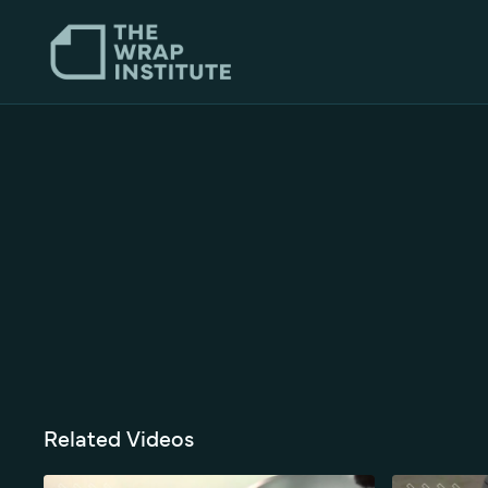
Related Videos