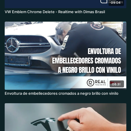
09:04
VW Emblem Chrome Delete - Realtime with Dimas Brasil
08:31
Envoltura de embellecedores cromados a negro brillo con vinilo