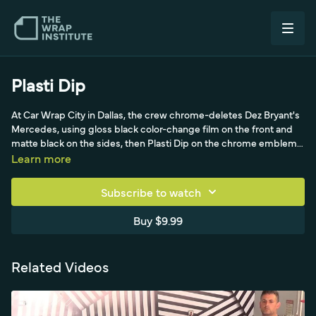
Plasti Dip
At Car Wrap City in Dallas, the crew chrome-deletes Dez Bryant's
Mercedes, using gloss black color-change film on the front and
matte black on the sides, then Plasti Dip on the chrome emblems
that were difficult to wrap. The video explains masking off the car,
Learn more
the multi-coat Plasti Dip process (6-7 coats, 30-60 minute dry
times, 4-8 hours total), and when a film/Plasti Dip combination
Subscribe to watch
can be more profitable than wrapping emblems.
Buy $9.99
Related Videos