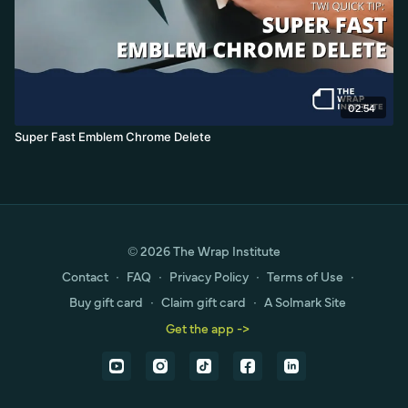
02:54
Super Fast Emblem Chrome Delete
© 2026 The Wrap Institute
Contact
∙
FAQ
∙
Privacy Policy
∙
Terms of Use
∙
Buy gift card
∙
Claim gift card
∙
A Solmark Site
Get the app ->