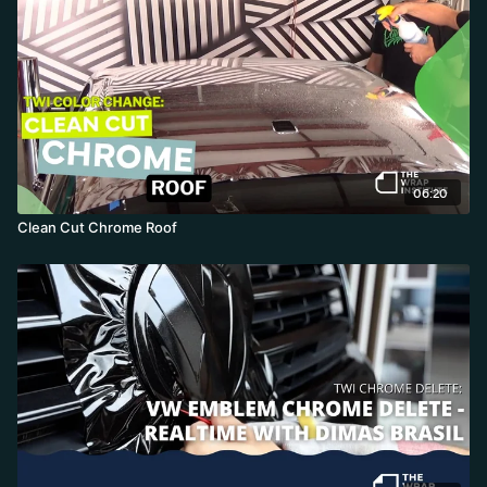
06:20
Clean Cut Chrome Roof