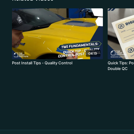
04:13
Post Install Tips - Quality Control
Quick Tips: Po
Double QC