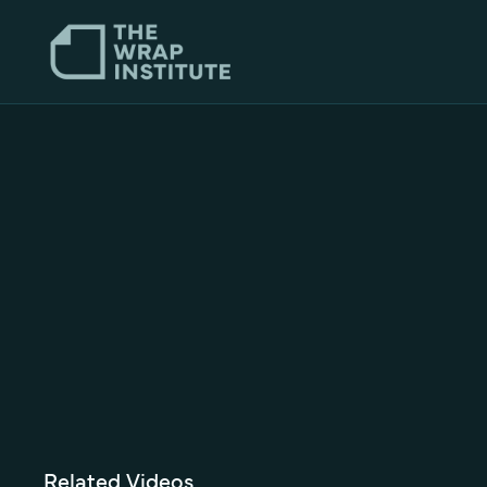
Related Videos