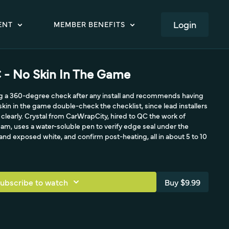
LOGIN
ENT
MEMBER BENEFITS
C - No Skin In The Game
ng a 360-degree check after any install and recommends having
kin in the game double-check the checklist, since lead installers
 clearly. Crystal from CarWrapCity, hired to QC the work of
eam, uses a water-soluble pen to verify edge seal under the
 and exposed white, and confirm post-heating, all in about 5 to 10
ubscribe to watch
Buy $9.99