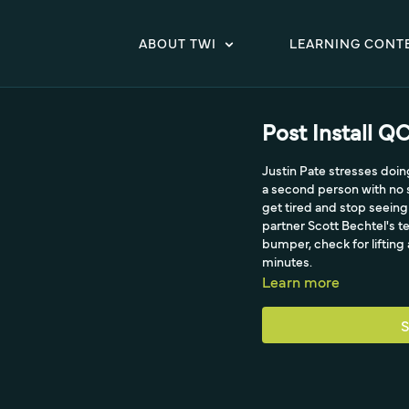
ABOUT TWI
LEARNING CONT
Post Install Q
Justin Pate stresses doi
a second person with no s
get tired and stop seeing
partner Scott Bechtel's t
bumper, check for lifting
minutes.
Learn more
S