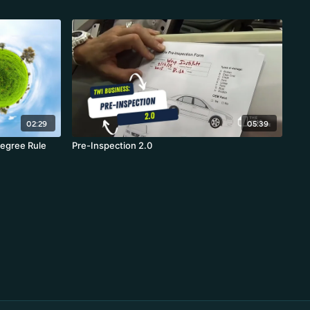
02:29
05:39
egree Rule
Pre-Inspection 2.0