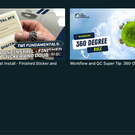
02:51
st Install - Finished Sticker and
Workflow and QC Super Tip: 360-D