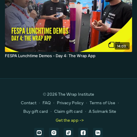
14:03
FESPA Lunchtime Demos - Day 4: The Wrap App
© 2026 The Wrap Institute
Contact
∙
FAQ
∙
Privacy Policy
∙
Terms of Use
∙
Buy gift card
∙
Claim gift card
∙
A Solmark Site
Get the app ->