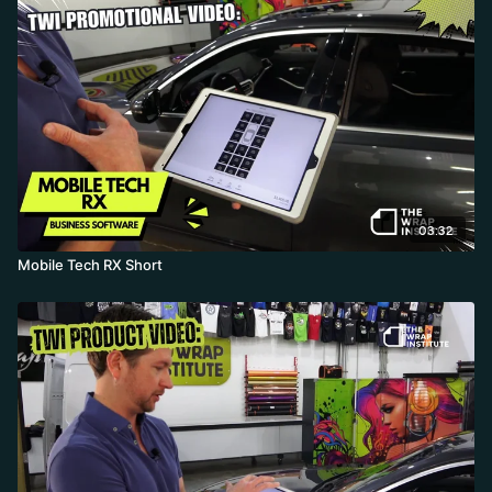
03:32
Mobile Tech RX Short