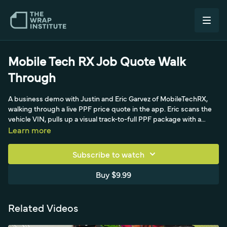
Mobile Tech RX Job Quote Walk
Through
A business demo with Justin and Eric Garvez of MobileTechRX,
walking through a live PPF price quote in the app. Eric scans the
vehicle VIN, pulls up a visual track-to-full PPF package with a
panel list, attaches the film brand, roll number, and thickness, and
Learn more
itemizes R&I labor for the mirror and handles at local labor rates.
He also demonstrates a photo-based pre-inspection that
Subscribe to watch
timestamps documented damage like curb rash, plus add-on
items, emailing the estimate, and converting it into a work order
Buy $9.99
and invoice. The result is a clean, penny-precise quote produced
in two to three minutes that builds client trust and drives upsells.
Related Videos