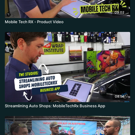
09:02
Mobile Tech RX - Product Video
08:54
Streamlining Auto Shops: MobileTechRx Business App