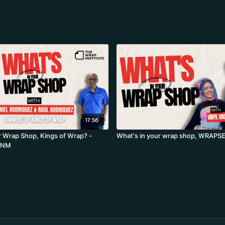
17:56
r Wrap Shop, Kings of Wrap? -
What's in your wrap shop, WRAPS
, NM