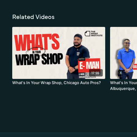
Related Videos
17:55
What's In Your Wrap Shop, Chicago Auto Pros?
What's In You
Albuquerque