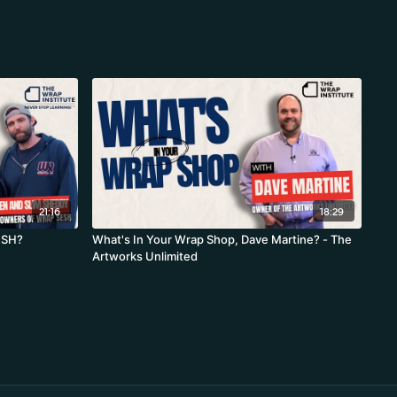
21:16
18:29
ESH?
What's In Your Wrap Shop, Dave Martine? - The
Artworks Unlimited