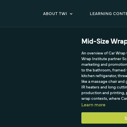
ABOUT TWI
LEARNING CONT
Mid-Size Wra
An overview of Car Wrap C
Wrap Institute partner Sco
marketing and promotion.
to the bathroom, framed 
kitchen refrigerator, thre
like a massage chair and g
IR heaters and long cuttin
production and printing, 
wrap contests, where Car
Learn more
S