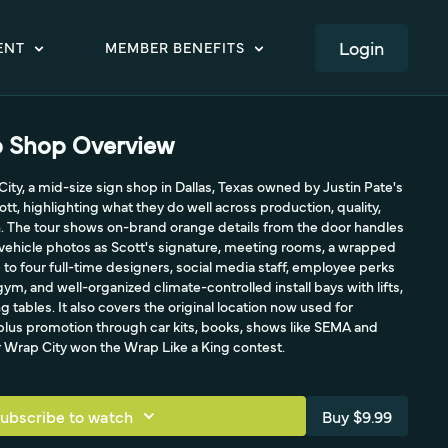
LOGIN
ENT
MEMBER BENEFITS
p Shop Overview
ity, a mid-size sign shop in Dallas, Texas owned by Justin Pate's
tt, highlighting what they do well across production, quality,
 The tour shows on-brand orange details from the door handles
vehicle photos as Scott's signature, meeting rooms, a wrapped
e to four full-time designers, social media staff, employee perks
ym, and well-organized climate-controlled install bays with lifts,
g tables. It also covers the original location now used for
plus promotion through car kits, books, shows like SEMA and
 Wrap City won the Wrap Like a King contest.
ubscribe to watch
Buy $9.99