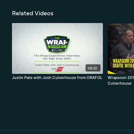
Related Videos
08:22
Justin Pate with Josh Culverhouse from ORAFOL
Wrapscon 2019
Culverhouse