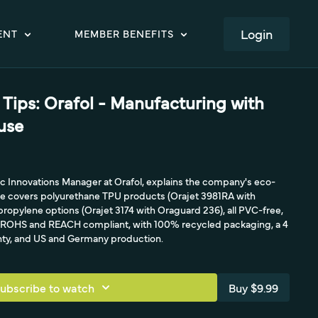
LOGIN
ENT
MEMBER BENEFITS
Tips: Orafol - Manufacturing with
use
c Innovations Manager at Orafol, explains the company's eco-
He covers polyurethane TPU products (Orajet 3981RA with
ropylene options (Orajet 3174 with Oraguard 236), all PVC-free,
, ROHS and REACH compliant, with 100% recycled packaging, a 4
anty, and US and Germany production.
ubscribe to watch
Buy $9.99