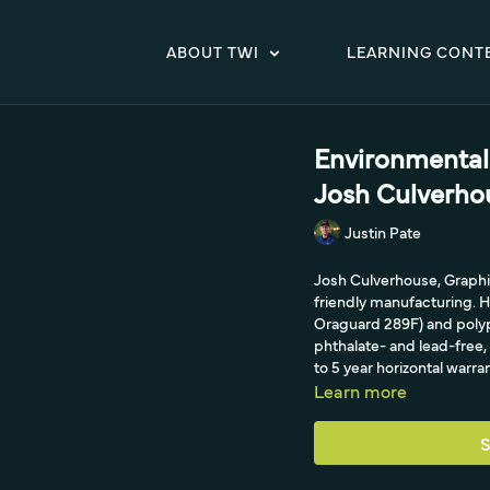
ABOUT TWI
LEARNING CONT
Environmental 
Josh Culverho
Justin Pate
Josh Culverhouse, Graphi
friendly manufacturing. 
Oraguard 289F) and polyp
phthalate- and lead-free
to 5 year horizontal warr
Learn more
S