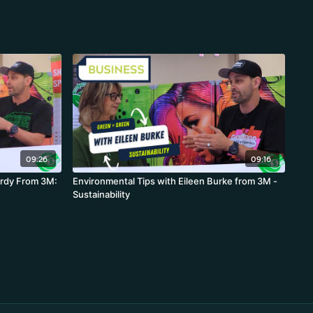
09:26
09:16
ardy From 3M:
Environmental Tips with Eileen Burke from 3M -
Sustainability