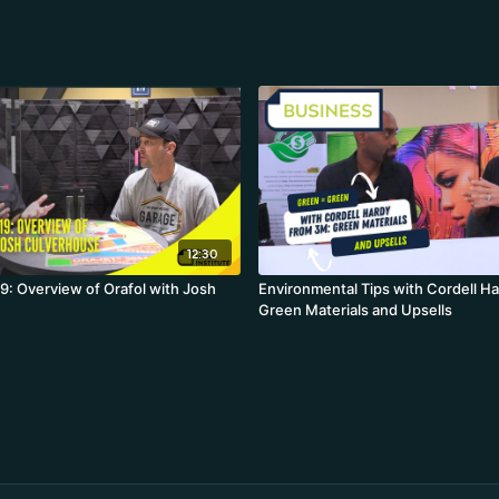
12:30
: Overview of Orafol with Josh
Environmental Tips with Cordell H
Green Materials and Upsells