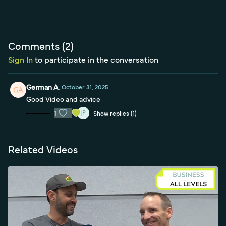
Comments (
2
)
Sign In
to participate in the conversation
German A.
October 31, 2025
Good Video and advice
1
Show replies (1)
Related Videos