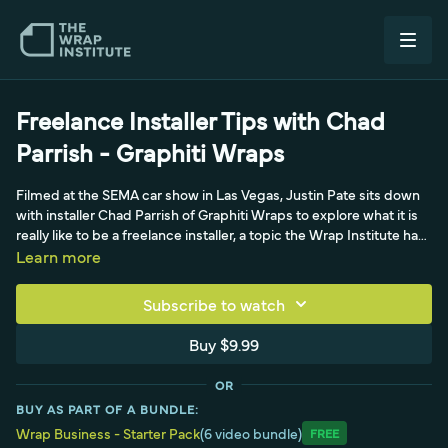
Freelance Installer Tips with Chad
Parrish - Graphiti Wraps
Filmed at the SEMA car show in Las Vegas, Justin Pate sits down
with installer Chad Parrish of Graphiti Wraps to explore what it is
really like to be a freelance installer, a topic the Wrap Institute had
not covered in a while. Both Justin and Chad have made their
Learn more
living as freelance installers, and they discuss how getting the
freelance approach right is crucial because it can go south
Subscribe to watch
quickly when it is not. Chad shares his origin story, tracing his love
of stickers back to childhood, buying Chevy bowtie decals for his
Buy $9.99
trucks as a teenager. The conversation offers practical
perspective for the many people in the wrap industry who work
OR
as freelance or subcontract installers.
BUY AS PART OF A BUNDLE:
Wrap Business - Starter Pack
(6 video bundle)
Free