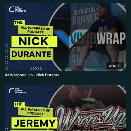
01:57:51
All Wrapped Up - Nick Durante