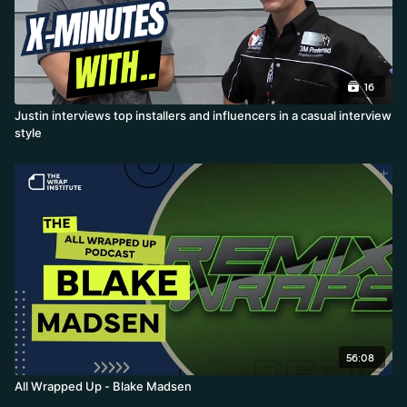
16
Justin interviews top installers and influencers in a casual interview
style
56:08
All Wrapped Up - Blake Madsen