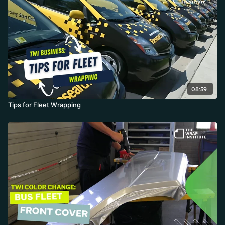
speed over cheap film, post-heating and edge-sealing
everything, and finishing with a professional photo shoot for the
portfolio.
08:59
Tips for Fleet Wrapping