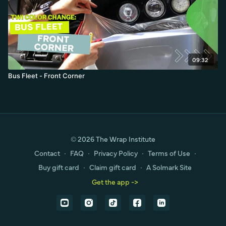
09:32
Bus Fleet - Front Corner
© 2026 The Wrap Institute
Contact
∙
FAQ
∙
Privacy Policy
∙
Terms of Use
∙
Buy gift card
∙
Claim gift card
∙
A Solmark Site
Get the app ->