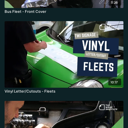
11:26
Bus Fleet - Front Cover
10:17
Vinyl Letter/Cutouts - Fleets