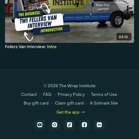
03:13
Fellers Van Interview: Intro
© 2026 The Wrap Institute
Contact
∙
FAQ
∙
Privacy Policy
∙
Terms of Use
∙
Buy gift card
∙
Claim gift card
∙
A Solmark Site
Get the app ->