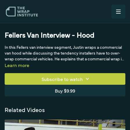
Fellers Van Interview - Hood
In this Fellers van interview segment, Justin wraps a commercial
van hood while discussing the tendency installers have to over-
wrap commercial vehicles. He explains that a commercial wrap is
a moving billboard, not a color change, so a deep two-to-three-
Learn more
inch hood drop does not need full coverage. Frank Fellers and
Justin talk about balancing quality, durability, and speed,
Subscribe to watch
understanding the customer's quality level, and competing on
price in the commercial market.
Buy $9.99
Related Videos