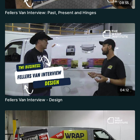
08:55
Fellers Van Interview: Past, Present and Hinges
04:12
Fellers Van Interview - Design