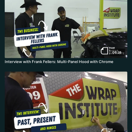
06:28
Interview with Frank Fellers: Multi-Panel Hood with Chrome