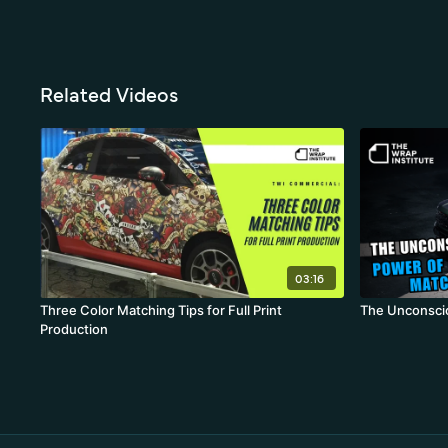
Related Videos
03:16
Three Color Matching Tips for Full Print
The Unconsci
Production