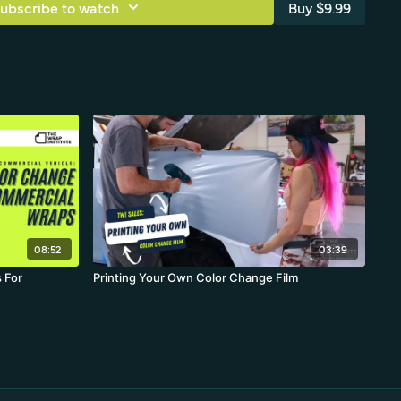
ubscribe to watch
Buy $9.99
08:52
03:39
 For
Printing Your Own Color Change Film