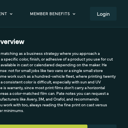
LOGIN
ENT
MEMBER BENEFITS
verview
or matching as a business strategy where you approach a
specific color, finish, or adhesive of a product you use for cut
m, available in cast or calendared depending on the maker. He
nse: not for small jobs like two vans or a single small store
ume work such as a hundred-vehicle fleet, where printing twenty
 a consistent color is difficult, especially with sun and UV
is warranty, since most print films don't carry a horizontal
ereas a color-matched film can. Pate notes you can request a
facturers like Avery, 3M, and Orafol, and recommends
 work with too, always reading the fine print on cast versus
der minimums.