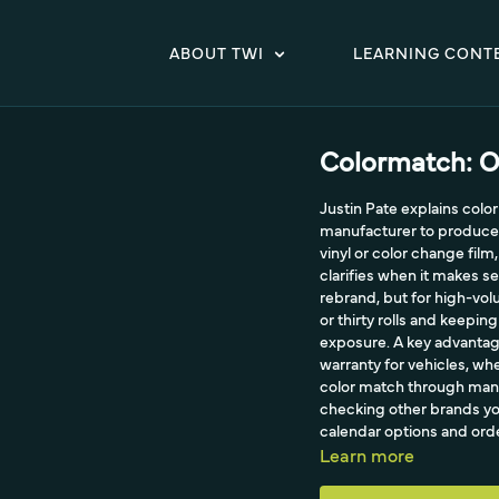
ABOUT TWI
LEARNING CONT
Colormatch: O
Justin Pate explains col
manufacturer to produce a 
vinyl or color change fil
clarifies when it makes se
rebrand, but for high-vol
or thirty rolls and keeping
exposure. A key advantage 
warranty for vehicles, wh
color match through manu
checking other brands you
calendar options and or
Learn more