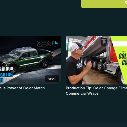
S
01:29
ous Power of Color Match
Production Tip: Color Change Films
Commercial Wraps