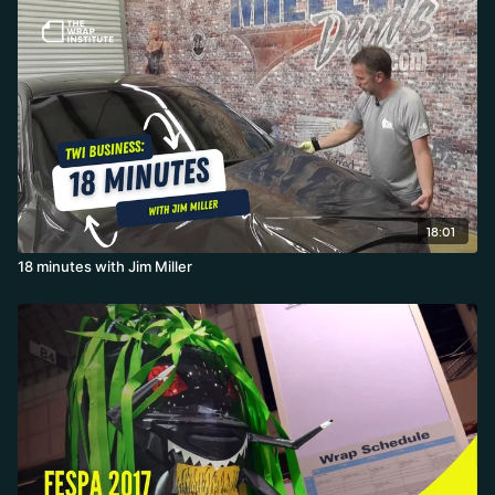
18:01
18 minutes with Jim Miller