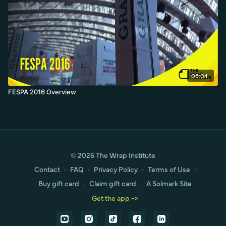
06:04
FESPA 2016 Overview
© 2026 The Wrap Institute
Contact
∙
FAQ
∙
Privacy Policy
∙
Terms of Use
∙
Buy gift card
∙
Claim gift card
∙
A Solmark Site
Get the app ->