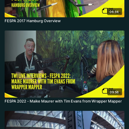
06:34
FESPA 2017 Hamburg Overview
09:58
FESPA 2022 - Maike Maurer with Tim Evans from Wrapper Mapper