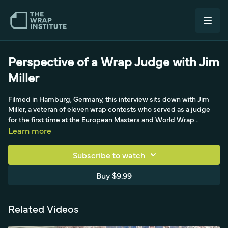
Perspective of a Wrap Judge with Jim
Miller
Filmed in Hamburg, Germany, this interview sits down with Jim
Miller, a veteran of eleven wrap contests who served as a judge
for the first time at the European Masters and World Wrap
Championship. Jim contrasts the adrenaline of competing with
Learn more
the sustained mental focus of judging-watching every
competitor the whole time, where results come down to
Subscribe to watch
millimeters and seconds. He shares how a judge's view of who
won often differs from the audience's, the urge to help a
Buy $9.99
competitor stuck in a tight spot, and the hardest part of scoring
people you respect. His advice for anyone entering a contest:
control your nerves enough to make straight cuts and good
Related Videos
decisions, focus on the lasting quality judges actually score, and
trust your instincts rather than copying tricks you've never tried.