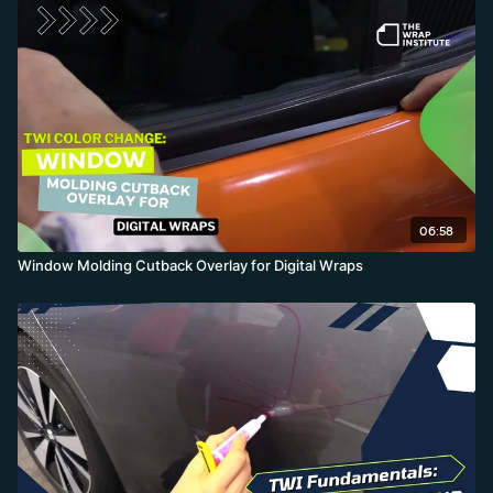
06:58
Window Molding Cutback Overlay for Digital Wraps