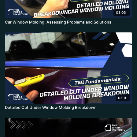
03:03
Car Window Molding: Assessing Problems and Solutions
03:11
Detailed Cut Under Window Molding Breakdown