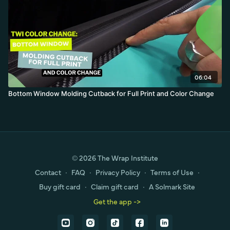
06:04
Bottom Window Molding Cutback for Full Print and Color Change
© 2026 The Wrap Institute
Contact
∙
FAQ
∙
Privacy Policy
∙
Terms of Use
∙
Buy gift card
∙
Claim gift card
∙
A Solmark Site
Get the app ->