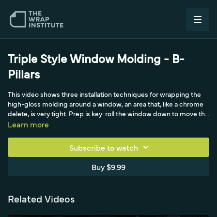
Triple Style Window Molding - B-
Pillars
This video shows three installation techniques for wrapping the
high-gloss molding around a window, an area that, like a chrome
delete, is very tight. Prep is key: roll the window down to move the
rubber, get a degreaser behind the molding for a hyper-clean, dry
Learn more
surface, and clean the moldingless break between doors
thoroughly. After lifting the rubber with a tucking tool and
Subscribe to watch
cleaning the main glass last, the first technique uses knifeless
tape, with a hook-and-hold to keep the door at a steady angle.
Buy $9.99
Related Videos