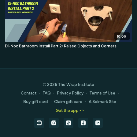
10:06
Di-Noc Bathroom Install Part 2: Raised Objects and Corners
© 2026 The Wrap Institute
Contact
∙
FAQ
∙
Privacy Policy
∙
Terms of Use
∙
Buy gift card
∙
Claim gift card
∙
A Solmark Site
Get the app ->