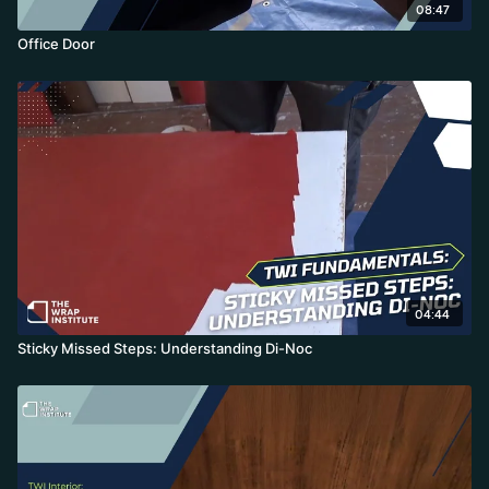
08:47
Office Door
04:44
Sticky Missed Steps: Understanding Di-Noc