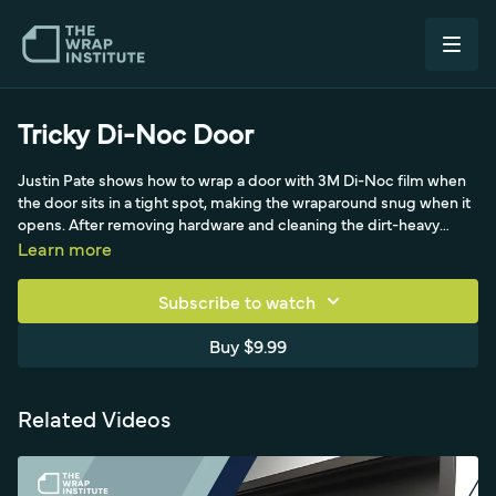
Tricky Di-Noc Door
Justin Pate shows how to wrap a door with 3M Di-Noc film when
the door sits in a tight spot, making the wraparound snug when it
opens. After removing hardware and cleaning the dirt-heavy
handle area, he degreases (no soap and water) and primes all
Learn more
edges with a non-drip applicator to avoid dripping on interior
carpet. With the handle out, a door shim keeps it from moving,
Subscribe to watch
masking tape replaces magnets, and he sets up the backing
paper with four-inch verticals and a center zipper cut, applying a
Buy $9.99
firm, even squeegee for the pressure-sensitive film while keeping
the liner on near the carpet to protect the adhesive.
Related Videos