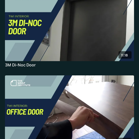
11:18
3M Di-Noc Door