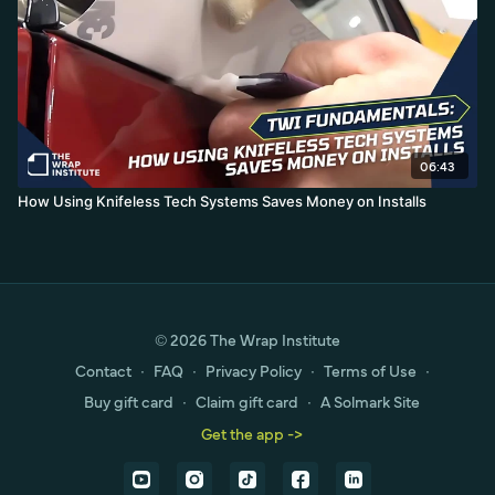
06:43
How Using Knifeless Tech Systems Saves Money on Installs
© 2026 The Wrap Institute
Contact
∙
FAQ
∙
Privacy Policy
∙
Terms of Use
∙
Buy gift card
∙
Claim gift card
∙
A Solmark Site
Get the app ->