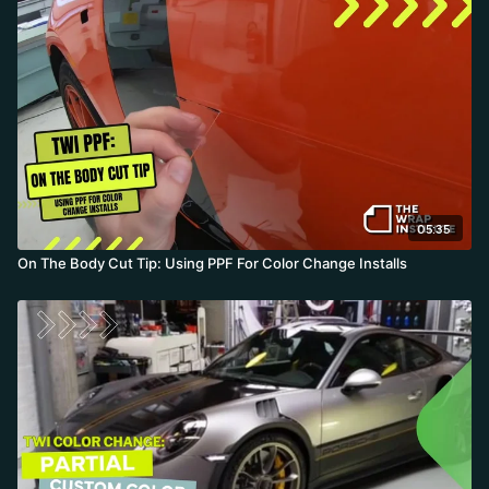
puzzle piece. By tucking the inside first and releasing the outside
Design Line last, he leaves a clean eighth-inch overlap exactly on
the body line. The takeaway: this takes a few minutes but is faster
than pulling the door, so charge color change jobs on these colors
at least 20 percent more.
05:35
On The Body Cut Tip: Using PPF For Color Change Installs