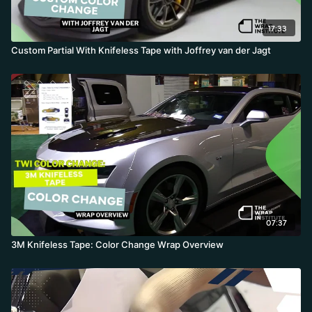
17:33
Custom Partial With Knifeless Tape with Joffrey van der Jagt
07:37
3M Knifeless Tape: Color Change Wrap Overview