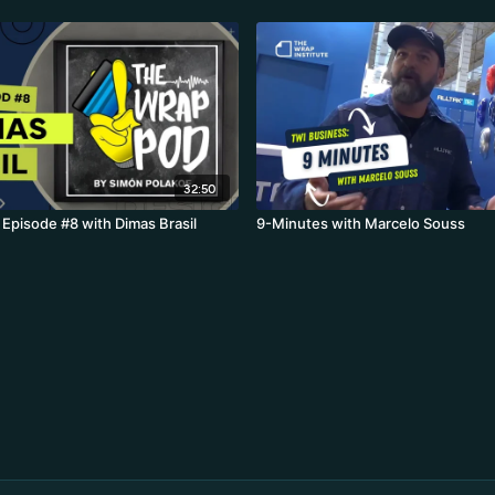
32:50
Episode #8 with Dimas Brasil
9-Minutes with Marcelo Souss