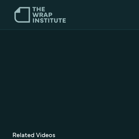
Related Videos