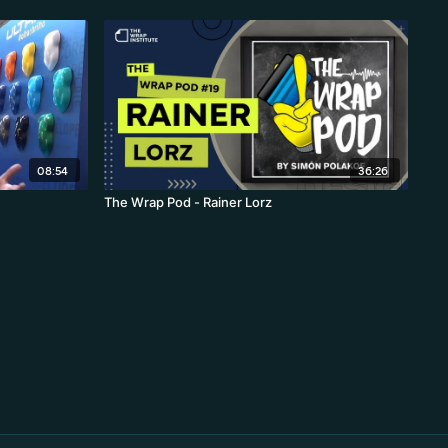
08:54
36:26
The Wrap Pod - Rainer Lorz