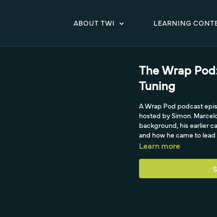
ABOUT TWI
LEARNING CONT
The Wrap Pod:
Tuning
A Wrap Pod podcast episod
hosted by Simon. Marcelo
background, his earlier c
and how he came to lead 
Learn more
S