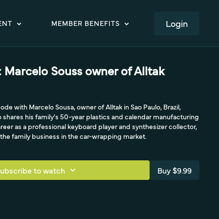
LOGIN
ENT
MEMBER BENEFITS
 Marcelo Souss owner of Alltak
e with Marcelo Sousa, owner of Alltak in Sao Paulo, Brazil,
 shares his family's 50-year plastics and calendar manufacturing
areer as a professional keyboard player and synthesizer collector,
the family business in the car-wrapping market.
ubscribe to watch
Buy $9.99