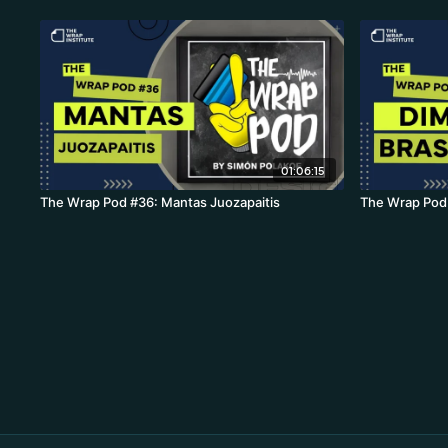
01:06:15
The Wrap Pod #36: Mantas Juozapaitis
The Wrap Pod 