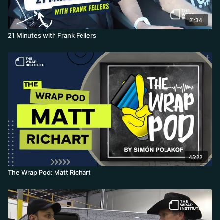
21:34
21 Minutes with Frank Fellers
45:22
The Wrap Pod: Matt Richart