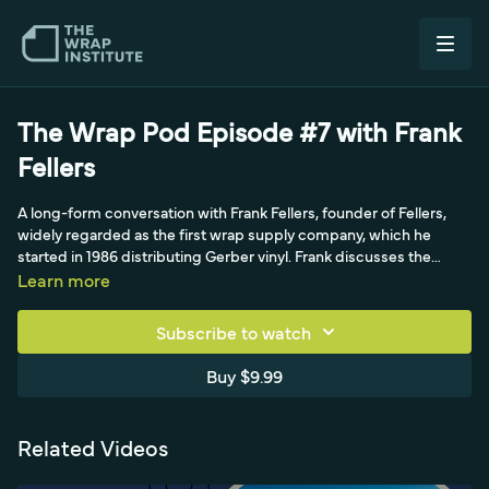
The Wrap Pod Episode #7 with Frank
Fellers
A long-form conversation with Frank Fellers, founder of Fellers,
widely regarded as the first wrap supply company, which he
started in 1986 distributing Gerber vinyl. Frank discusses the
difference between color change and commercial work, his
Learn more
philosophy on pricing and positioning, the value of humility and
focus, and shares a Confucius quote and the story behind his
Subscribe to watch
cowboy hat brand. Hosted by Simon.
Buy $9.99
Related Videos