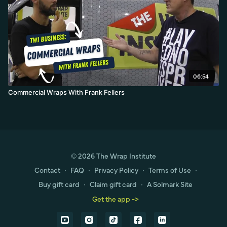
06:54
Commercial Wraps With Frank Fellers
© 2026 The Wrap Institute
Contact
∙
FAQ
∙
Privacy Policy
∙
Terms of Use
∙
Buy gift card
∙
Claim gift card
∙
A Solmark Site
Get the app ->