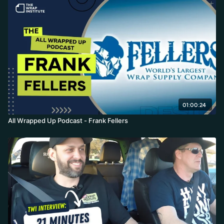
01:00:24
All Wrapped Up Podcast - Frank Fellers